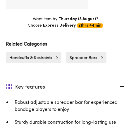
Want item by
?
Thursday 13 August
Choose
Express Delivery
21hrs 44min
Related Categories
Handcuffs & Restraints
Spreader Bars
Key features
Robust adjustable spreader bar for experienced
bondage players to enjoy
Sturdy durable construction for long-lasting use