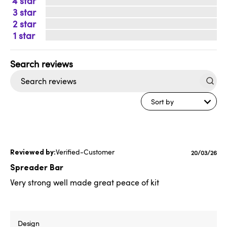
4
3
2
1
Search
reviews
Sort by
Verified-Customer
Published
20/03/26
date
Spreader Bar
Very strong well made great peace of kit
Design