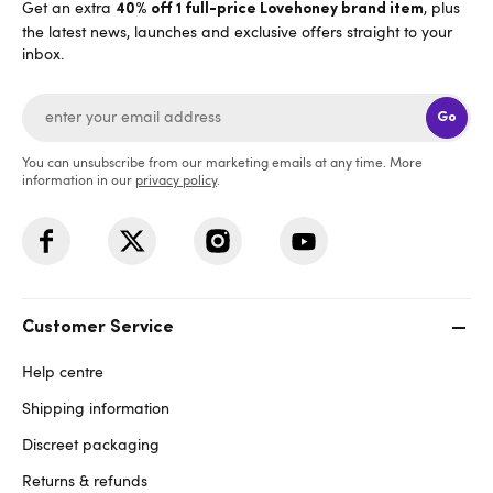
Get an extra
, plus
40% off 1 full-price Lovehoney brand item
the latest news, launches and exclusive offers straight to your
inbox.
Go
You can unsubscribe from our marketing emails at any time. More
information in our
privacy policy
.
Customer Service
Help centre
Shipping information
Discreet packaging
Returns & refunds