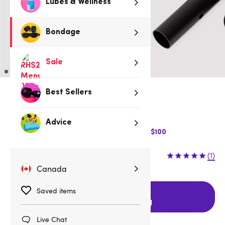
Lubes & Wellness
Bondage
Sale
Best Sellers
Low stock
Be quick, last few remaining!
Advice
$10 Off Express Shipping when you spend $100
$59.95
(1)
Canada
Saved items
Add to cart
with FREE shipping
Live Chat