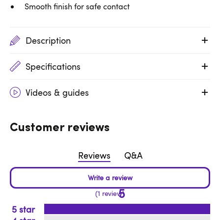
Smooth finish for safe contact
Description
Specifications
Videos & guides
Customer reviews
Reviews
Q&A
5
1 review
5