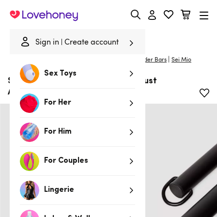
Lovehoney
Sign in
Create account
|
Home
/
Bondage
/
Handcuffs & Restraints
/
Spreader Bars
Sei Mio
Sex Toys
SEI MIO Spread Far and Wide Robust
Adjustable Spreader Bar
For Her
For Him
For Couples
Lingerie