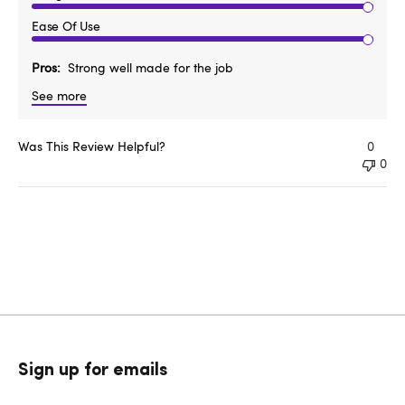
Ease Of Use
Pros
Strong well made for the job
See more
Was This Review Helpful?
0
0
Sign up for emails