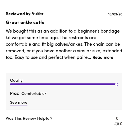
Fruitier
Publishe
15/03/20
date
Great ankle cuffs
We bought this as an addition to a beginner's bondage
kit we got some time ago. The restraints are
comfortable and fit big calves/ankes. The chain can be
removed, or if you have another a similar size, extended
too. Easy to use and perfect when paire...
Read more
Quality
Pros
Comfortable/
See more
Was This Review Helpful?
0
0