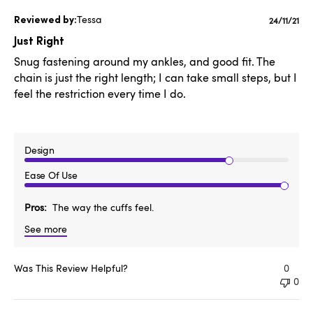
Tessa
Publishe
24/11/21
date
Just Right
Snug fastening around my ankles, and good fit. The
chain is just the right length; I can take small steps, but I
feel the restriction every time I do.
Design
Ease Of Use
Pros
The way the cuffs feel.
See more
Was This Review Helpful?
0
0