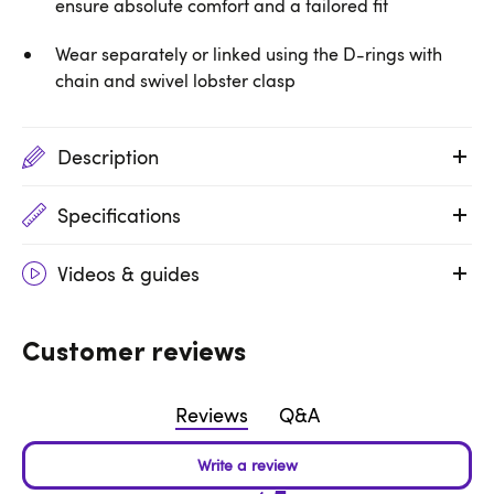
ensure absolute comfort and a tailored fit
Wear separately or linked using the D-rings with
chain and swivel lobster clasp
Description
Specifications
Videos & guides
Customer reviews
Reviews
Q&A