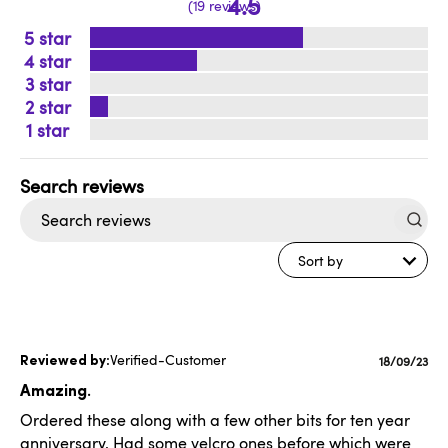
4.5
19 reviews
5
4
3
2
1
Search
reviews
Sort by
Verified-Customer
Publishe
18/09/23
date
Amazing.
Ordered these along with a few other bits for ten year
anniversary. Had some velcro ones before which were