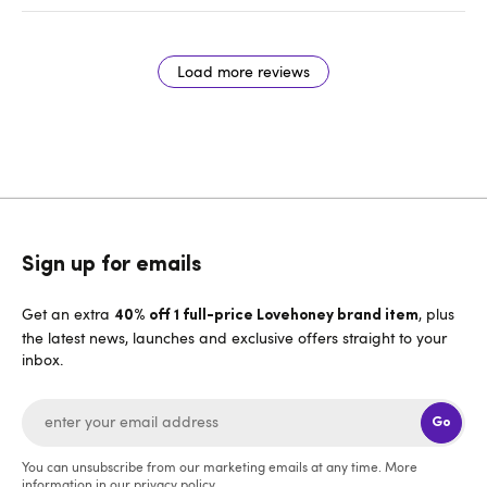
Load more reviews
Sign up for emails
Get an extra
, plus
40% off 1 full-price Lovehoney brand item
the latest news, launches and exclusive offers straight to your
inbox.
Go
You can unsubscribe from our marketing emails at any time. More
information in our
privacy policy
.