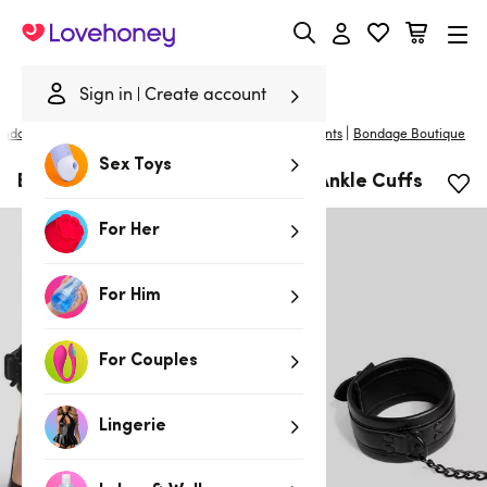
Lovehoney
Sign in
Create account
|
ondage
/
Handcuffs & Restraints
/
Wrist & Ankle Restraints
Bondage Boutique
Sex Toys
Bondage Boutique Faux Leather Ankle Cuffs
For Her
For Him
For Couples
Lingerie