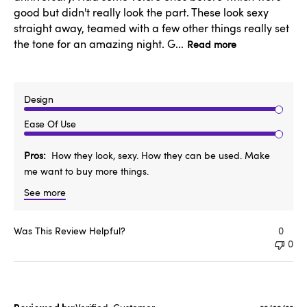
good but didn't really look the part. These look sexy
straight away, teamed with a few other things really set
the tone for an amazing night. G...
Read more
Design
Ease Of Use
Pros
How they look, sexy. How they can be used. Make
me want to buy more things.
See more
Was This Review Helpful?
0
0