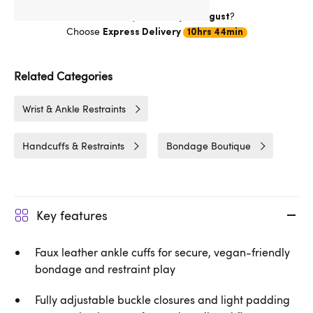
Want item by
?
Thursday 13 August
Choose
Express Delivery
10hrs 44min
Related Categories
Wrist & Ankle Restraints
Handcuffs & Restraints
Bondage Boutique
Key features
Faux leather ankle cuffs for secure, vegan-friendly
bondage and restraint play
Fully adjustable buckle closures and light padding