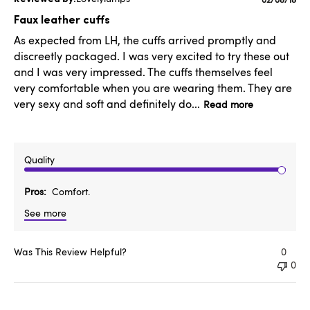
Publishe
date
Faux leather cuffs
As expected from LH, the cuffs arrived promptly and
discreetly packaged. I was very excited to try these out
and I was very impressed. The cuffs themselves feel
very comfortable when you are wearing them. They are
very sexy and soft and definitely do...
Read more
Quality
Pros
Comfort.
See more
Was This Review Helpful?
0
0