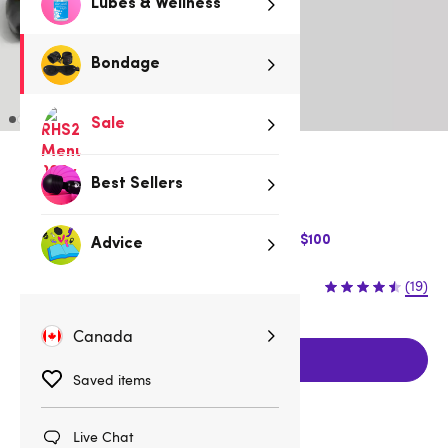
Lubes & Wellness
Bondage
Sale
Low stock
Best Sellers
Be quick, last few remaining!
$10 Off Express Shipping when you spend $100
Advice
$34.95
(19)
Canada
Add to cart
Saved items
Live Chat