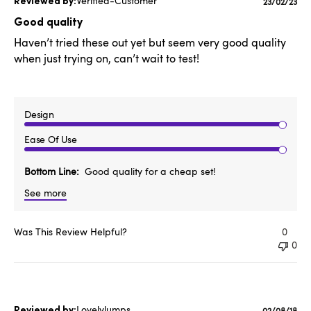
Verified-Customer
Publishe
23/02/23
date
Good quality
Haven’t tried these out yet but seem very good quality
when just trying on, can’t wait to test!
Design
Ease Of Use
Bottom Line
Good quality for a cheap set!
See more
Was This Review Helpful?
0
0
Lovelylumps
02/08/18