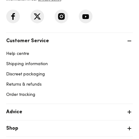
Customer Service
Help centre
Shipping information
Discreet packaging
Returns & refunds
Order tracking
Advice
Shop