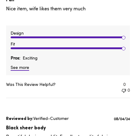
Nice item, wife likes them very much
Design
Fit
Pros
Exciting
See more
Was This Review Helpful?
0
0
Verified-Customer
Published
08/04/24
date
Black sheer body