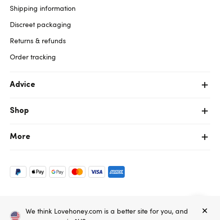
Shipping information
Discreet packaging
Returns & refunds
Order tracking
Advice
Shop
More
Copyright ©, and the Lovehoney ® registered trademark, are the
We think Lovehoney.com is a better site for you, and
property of Lovehoney Group Limited (06016233)