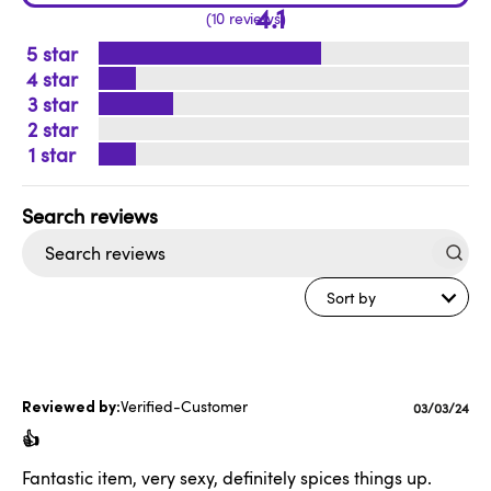
4.1
10 reviews
5
4
3
2
1
Search
reviews
Sort by
Verified-Customer
Published
03/03/24
date
👍
Fantastic item, very sexy, definitely spices things up.