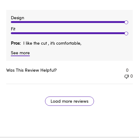
Design
Fit
Pros
I like the cut , it’s comfortable,
See more
Was This Review Helpful?
0
0
Load more reviews