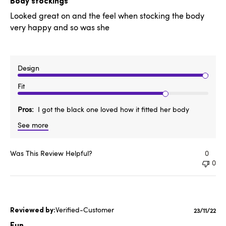
Body stockings
Looked great on and the feel when stocking the body
very happy and so was she
Design
Fit
Pros
I got the black one loved how it fitted her body
See more
Was This Review Helpful?
0
0
Verified-Customer
Publishe
23/11/22
date
Fun