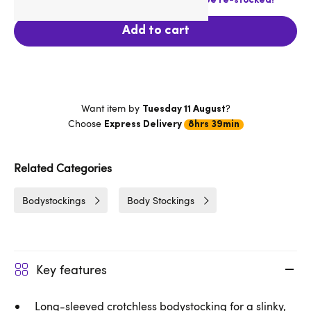
Last chance! This product is not going to be re-stocked!
Add to cart
Want item by
?
Tuesday 11 August
Choose
Express Delivery
8hrs 39min
Related Categories
Bodystockings
Body Stockings
Key features
Long-sleeved crotchless bodystocking for a slinky,