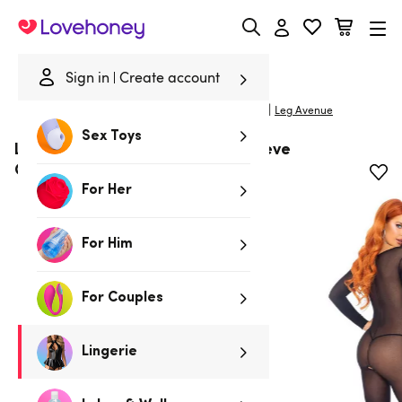
Lovehoney
Sign in
Create account
|
Home
/
Lingerie
/
Bodystockings
/
Body Stockings
Leg Avenue
Sex Toys
Leg Avenue Black Sheer Long Sleeve
Crotchless Bodystocking
For Her
For Him
For Couples
Lingerie