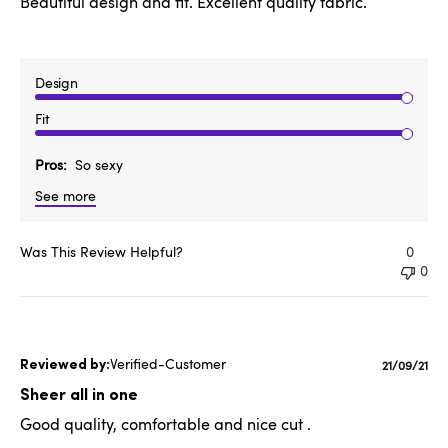
Beautiful design and fit. Excellent quality fabric.
Design
Fit
Pros
So sexy
See more
Was This Review Helpful?
0
0
Verified-Customer
Publishe
21/09/21
date
Sheer all in one
Good quality, comfortable and nice cut .