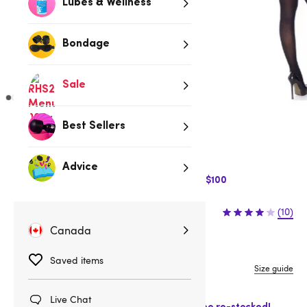
Lubes & Wellness
Bondage
Sale
Best Sellers
Low stock
Be quick, last few remaining!
Advice
$10 Off Express Shipping when you spend $100
$27.95
(10)
Canada
One size
Saved items
Size guide
Fits CA 4-12
Live Chat