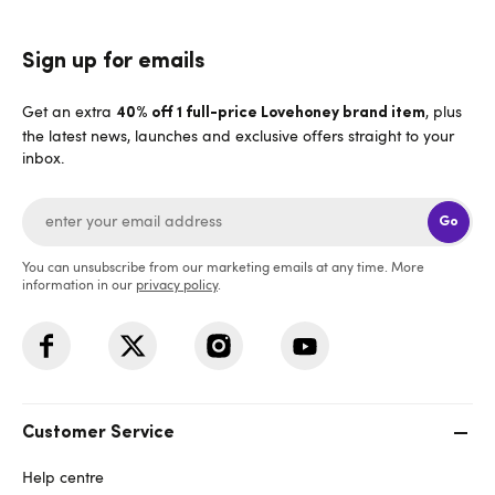
Sign up for emails
Get an extra
, plus
40% off 1 full-price Lovehoney brand item
the latest news, launches and exclusive offers straight to your
inbox.
Go
You can unsubscribe from our marketing emails at any time. More
information in our
privacy policy
.
Customer Service
Help centre