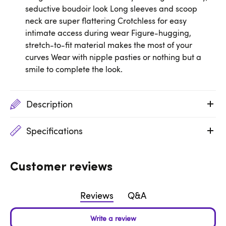
seductive boudoir look Long sleeves and scoop
neck are super flattering Crotchless for easy
intimate access during wear Figure-hugging,
stretch-to-fit material makes the most of your
curves Wear with nipple pasties or nothing but a
smile to complete the look.
Description
Specifications
Customer reviews
Reviews
Q&A