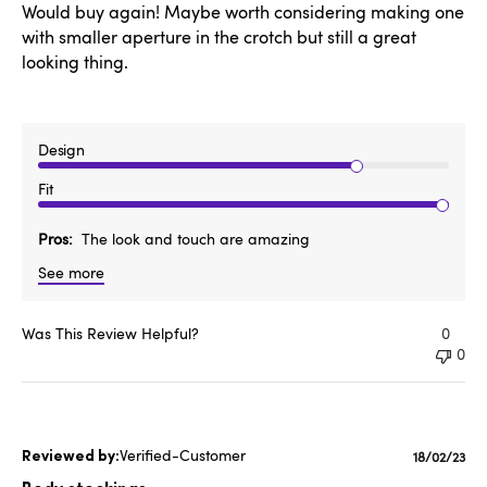
Would buy again! Maybe worth considering making one
with smaller aperture in the crotch but still a great
looking thing.
Design
Fit
Pros
The look and touch are amazing
See more
Was This Review Helpful?
0
0
Verified-Customer
Publishe
18/02/23
date