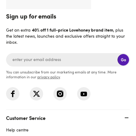
Sign up for emails
40% off 1 full-price Lovehoney brand item
Get an extra
, plus
the latest news, launches and exclusive offers straight to your
inbox.
Go
You can unsubscribe from our marketing emails at any time. More
information in our
privacy policy
.
Customer Service
Help centre