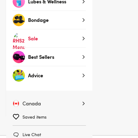
Lubes & Wellness
Bondage
Sale
Best Sellers
(2)
Advice
Coquette Black Studded Cross
Nipple Pasties
$17.95
$19.95
Canada
You save:
$2.00 (10%)
Saved items
Live Chat