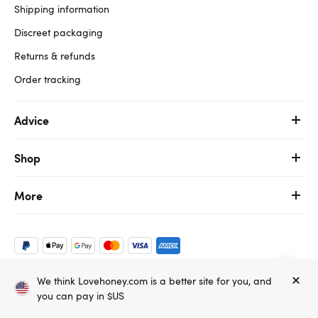
Shipping information
Discreet packaging
Returns & refunds
Order tracking
Advice
Shop
More
We think Lovehoney.com is a better site for you, and
Copyright ©, and the Lovehoney ® registered trademark, are the
you can pay in $US
property of Lovehoney Group Limited (06016233)
All models are over 18.