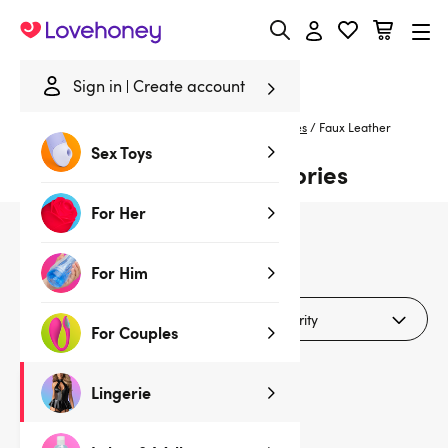
Lovehoney
Sign in
Create account
Home
/
Lingerie
/
Bras & Bra Sets
/
Bra Accessories
/
Faux Leather
Sex Toys
Faux Leather Bra Accessories
For Her
1
products
For Him
Filters (1)
For Couples
Lingerie
Sale