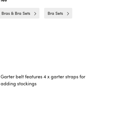
Bras & Bra Sets
Bra Sets
Garter belt features 4 x garter straps for
adding stockings