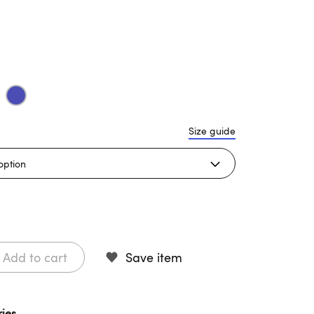
Size guide
Add to cart
Save item
ies