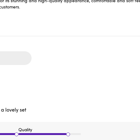
r its stunning and high-quality appearance, comfortable and soft feel
 customers.
 a lovely set
Quality