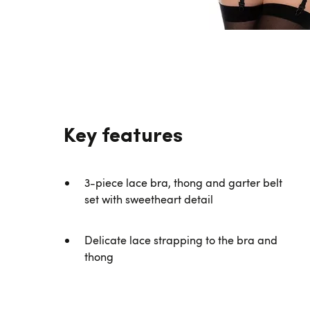
Key features
3-piece lace bra, thong and garter belt
set with sweetheart detail
Delicate lace strapping to the bra and
thong