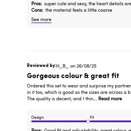
Pros
super cute and sexy, the heart details ar
Cons
the material feels a little coarse
See more
Published
H_B_
26/08/25
date
Gorgeous colour & great fit
Ordered this set to wear and surprise my partner f
in it too, which is good as the sizes are across a 
The quality is decent, and I thin...
Read more
Design
Fit
Pros
Good fit and adjustability, great colour,