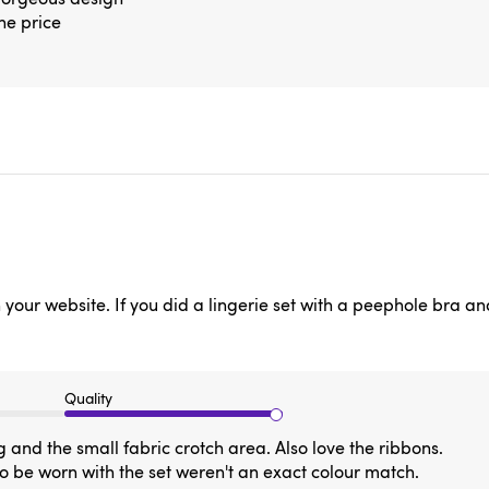
the price
on your website. If you did a lingerie set with a peephole bra a
Quality
 and the small fabric crotch area. Also love the ribbons.
to be worn with the set weren't an exact colour match.