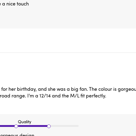
e a nice touch
or her birthday, and she was a big fan. The colour is gorgeous a
broad range. I'm a 12/14 and the M/L fit perfectly.
Quality
 gorgeous design