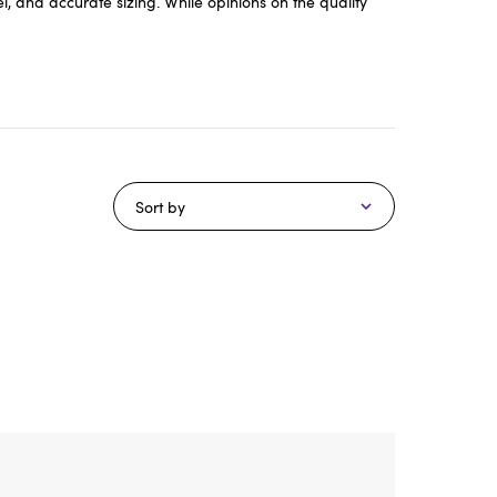
, and accurate sizing. While opinions on the quality
Sort by