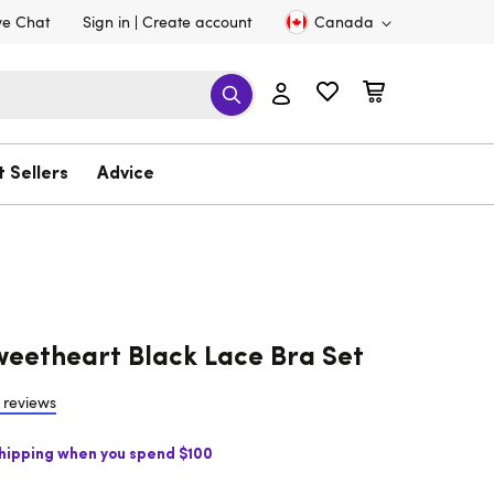
ve Chat
Sign in
Create account
Canada
t Sellers
Advice
eetheart Black Lace Bra Set
 reviews
Shipping when you spend $100