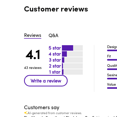
Customer reviews
Reviews
Q&A
Desig
5
4.1
4
Fit
3
2
Qualit
43 reviews
1
Sexin
Value
Customers say
AI-generated from customer reviews.