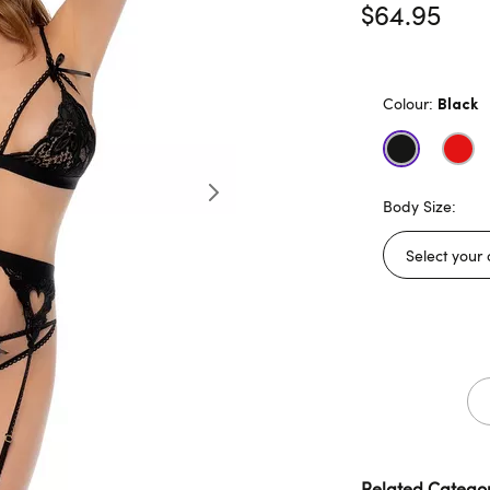
$64.95
Colour:
Black
Body Size:
Related Categor