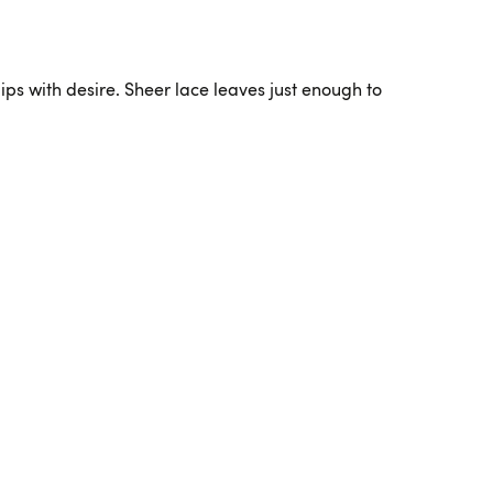
 lips with desire. Sheer lace leaves just enough to