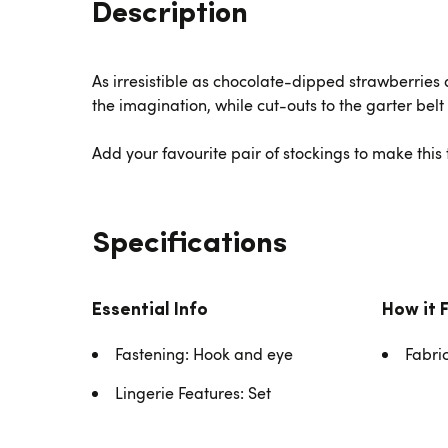
Description
As irresistible as chocolate-dipped strawberries an
the imagination, while cut-outs to the garter belt
Add your favourite pair of stockings to make this ta
Specifications
Essential Info
How it 
Fastening: Hook and eye
Fabri
Lingerie Features: Set