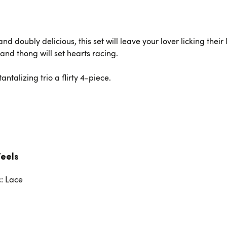
d doubly delicious, this set will leave your lover licking their
 and thong will set hearts racing.
ntalizing trio a flirty 4-piece.
Feels
c: Lace