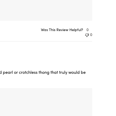
Was This Review Helpful?
0
0
nd pearl or crotchless thong that truly would be