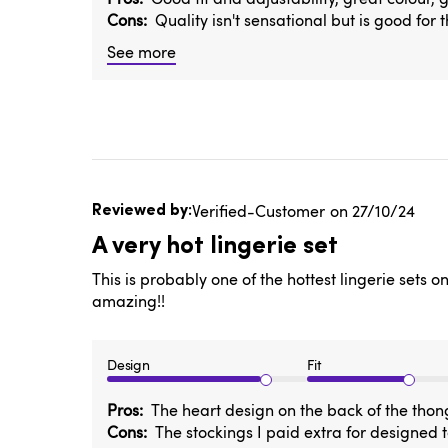
Cons
Quality isn't sensational but is good for 
See more
Published
Verified-Customer
27/10/24
date
A very hot lingerie set
This is probably one of the hottest lingerie sets 
amazing!!
Design
Fit
Pros
The heart design on the back of the thong
Cons
The stockings I paid extra for designed 