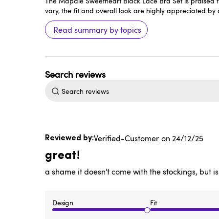
The Mapale Sweetheart Black Lace Bra Set is praised fo
vary, the fit and overall look are highly appreciated by
Read summary by topics
Search
reviews
Published
Verified-Customer
24/12/25
date
great!
a shame it doesn't come with the stockings, but is
Design
Fit