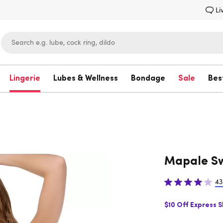
Li
Lingerie
Lubes & Wellness
Bondage
Sale
Bes
Lovehoney
Mapale Sw
43
$10 Off Express 