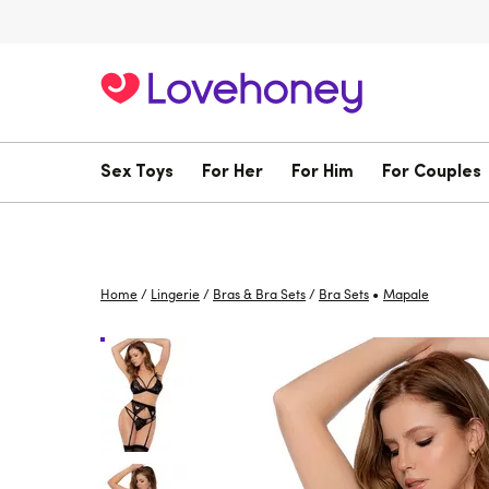
Sex Toys
For Her
For Him
For Couples
•
Home
/
Lingerie
/
Bras & Bra Sets
/
Bra Sets
Mapale