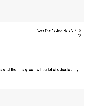
Was This Review Helpful?
0
0
nd the fit is great, with a lot of adjustability