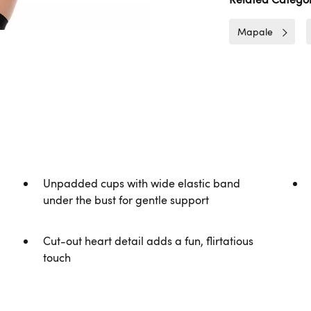
Mapale
Unpadded cups with wide elastic band
under the bust for gentle support
Cut-out heart detail adds a fun, flirtatious
touch