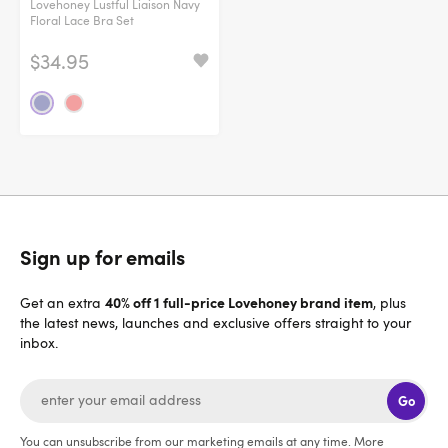
Lovehoney Lustful Liaison Navy
Floral Lace Bra Set
$34.95
Sign up for emails
40% off 1 full-price Lovehoney brand item
Get an extra
, plus
the latest news, launches and exclusive offers straight to your
inbox.
Go
You can unsubscribe from our marketing emails at any time. More