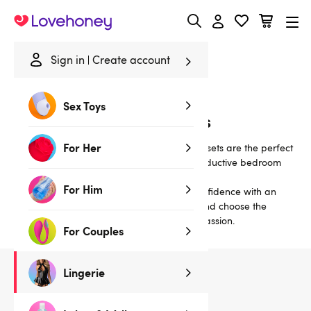
Lovehoney
Sign in
Create account
Home
/
Lingerie
/
Bras & Bra Sets
/
Cotton
Sex Toys
Cotton Bras and Bra Sets
For Her
Classically sexy matching bra-and-knicker sets are the perfect
lingerie choice for alluring daywear or a seductive bedroom
treat.
For Him
Our sexy satin and lace bra sets inspire confidence with an
uplifting fit. Read our
Guide to Bra Styles
and choose the
perfect set to ignite a night (or nights!) of passion.
For Couples
Lingerie
5
products