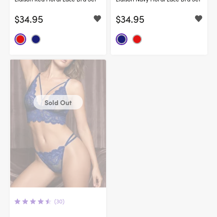
$34.95
$34.95
Sold Out
(30)