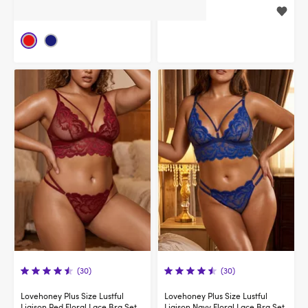
$34.95
$44.95
(30)
(30)
Lovehoney Plus Size Lustful
Lovehoney Plus Size Lustful
Liaison Red Floral Lace Bra Set
Liaison Navy Floral Lace Bra Set