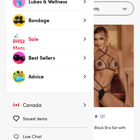
Lubes & Wellness
Filters (1)
Bondage
Sale
Best Sellers
Advice
Canada
(30)
(2)
Saved items
Lovehoney Lustful Liaison Red
Lovehoney Black Bra Set with
Floral Lace Bra Set
Diamonte
Live Chat