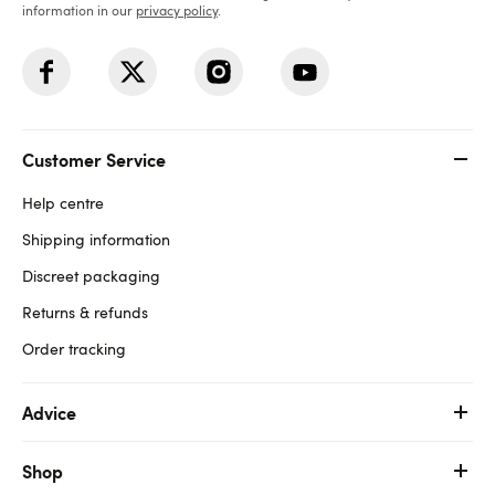
information in our
privacy policy
.
Customer Service
Help centre
Shipping information
Discreet packaging
Returns & refunds
Order tracking
Advice
Shop