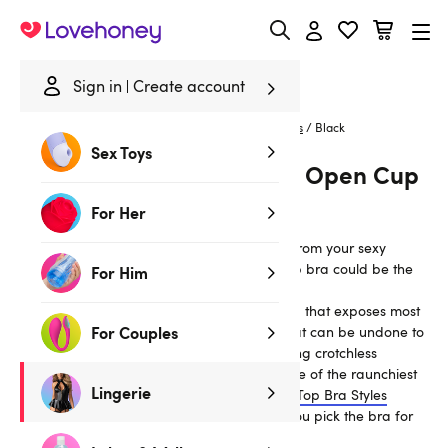
Lovehoney
Sign in
Create account
Home
/
Lingerie
/
Bras & Bra Sets
/
Peekaboo Bras
/
Black
Sex Toys
Black Peek-A-Boo Bras & Open Cup
Bras
For Her
If you’re looking for a more revealing look from your sexy
lingerie set, then a peek-a-boo or open cup bra could be the
For Him
look for you.
These sexy bras feature either a partial cup that exposes most
For Couples
of the breast and nipple, or a central slit that can be undone to
show the nipples. Often paired with matching crotchless
knickers, peekaboo bras are considered one of the raunchiest
Lingerie
lingerie styles available. Take a look at our
Top Bra Styles
Explained: Find the Perfect Bra
to ensure you pick the bra for
you.