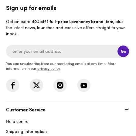
Sign up for emails
40% off 1 full-price Lovehoney brand item
Get an extra
, plus
the latest news, launches and exclusive offers straight to your
inbox.
Go
You can unsubscribe from our marketing emails at any time. More
information in our
privacy policy
.
Customer Service
Help centre
Shipping information