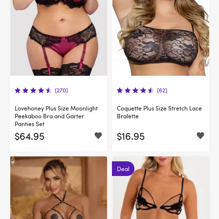
(270)
(62)
Lovehoney Plus Size Moonlight
Coquette Plus Size Stretch Lace
Peekaboo Bra and Garter
Bralette
Panties Set
$64.95
$16.95
Deal