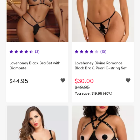
(3)
(10)
Lovehoney Black Bra Set with
Lovehoney Divine Romance
Diamonte
Black Bra & Pearl G-string Set
$44.95
$30.00
$49.95
You save:
$19.95 (40%)