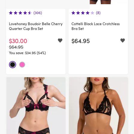
(306)
(8)
Lovehoney Boudoir Belle Cherry
Cottelli Black Lace Crotchless
Quarter Cup Bra Set
Bra Set
$30.00
$64.95
$64.95
You save:
$34.95 (54%)