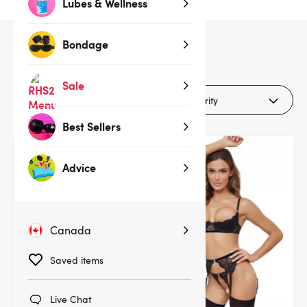
Lubes & Wellness
Bondage
16
products
Sale
Filters (1)
Best Sellers
Deal
Advice
Canada
Saved items
Live Chat