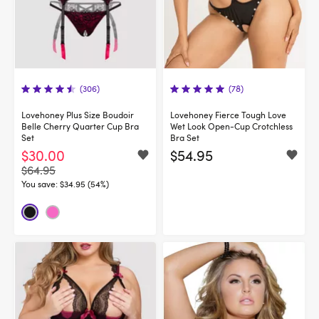
(306)
(78)
Lovehoney Plus Size Boudoir
Lovehoney Fierce Tough Love
Belle Cherry Quarter Cup Bra
Wet Look Open-Cup Crotchless
Set
Bra Set
$30.00
$54.95
$64.95
You save:
$34.95 (54%)