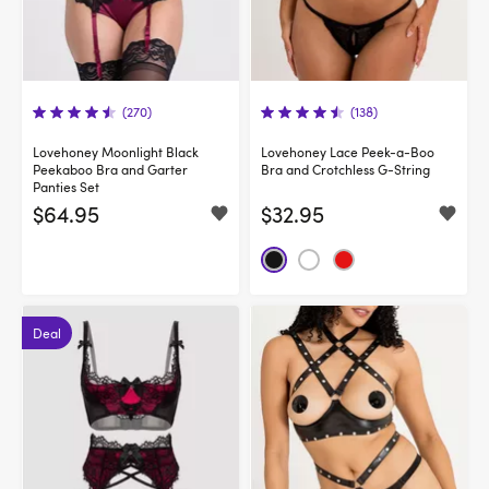
(270)
(138)
Lovehoney Moonlight Black
Lovehoney Lace Peek-a-Boo
Peekaboo Bra and Garter
Bra and Crotchless G-String
Panties Set
$64.95
$32.95
Deal