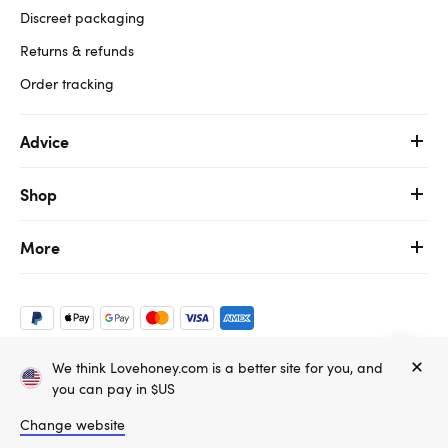
Discreet packaging
Returns & refunds
Order tracking
Advice
Shop
More
We think Lovehoney.com is a better site for you, and
Copyright ©, and the Lovehoney ® registered trademark, are the
you can pay in $US
property of Lovehoney Group Limited (06016233)
All models are over 18.
Change website