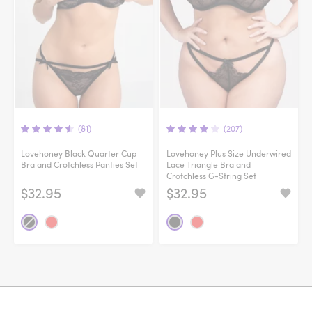
(81)
(207)
Lovehoney Black Quarter Cup
Lovehoney Plus Size Underwired
Bra and Crotchless Panties Set
Lace Triangle Bra and
Crotchless G-String Set
$32.95
$32.95