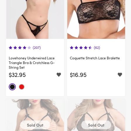
(207)
(62)
Lovehoney Underwired Lace
Coquette Stretch Lace Bralette
Triangle Bra & Crotchless G-
String Set
$32.95
$16.95
Sold Out
Sold Out