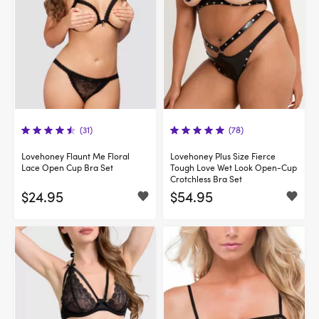
(31)
(78)
Lovehoney Flaunt Me Floral
Lovehoney Plus Size Fierce
Lace Open Cup Bra Set
Tough Love Wet Look Open-Cup
Crotchless Bra Set
$24.95
$54.95