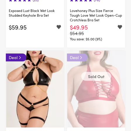
Exposed Lust Black Wet Look
Lovehoney Plus Size Fierce
Studded Keyhole Bra Set
Tough Love Wet Look Open-Cup
Crotchless Bra Set
$59.95
$49.95
$54.95
You save:
$5.00 (9%)
Deal
Deal
Sold Out