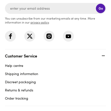
Go
You can unsubscribe from our marketing emails at any time. More
information in our
privacy policy
.
Customer Service
Help centre
Shipping information
Discreet packaging
Returns & refunds
Order tracking