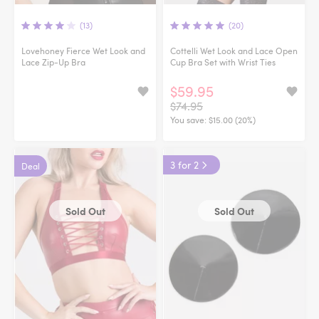
(13)
(20)
Lovehoney Fierce Wet Look and
Cottelli Wet Look and Lace Open
Lace Zip-Up Bra
Cup Bra Set with Wrist Ties
$59.95
$74.95
You save:
$15.00 (20%)
3 for 2
Deal
Sold Out
Sold Out