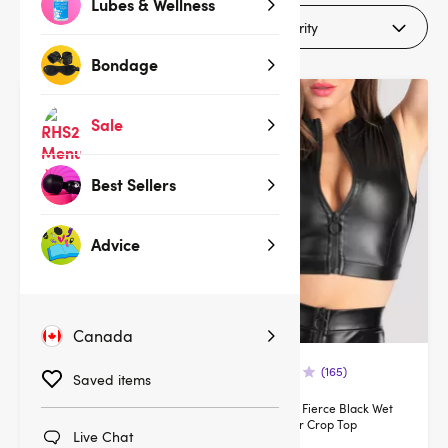
Lubes & Wellness
Filters (1)
Bondage
Deal
Deal
Sale
Best Sellers
Advice
Canada
(1)
(165)
Saved items
Lovehoney Black Wet Look &
Lovehoney Fierce Black Wet
Guipure Longline Bra Set
Look Zipper Crop Top
Live Chat