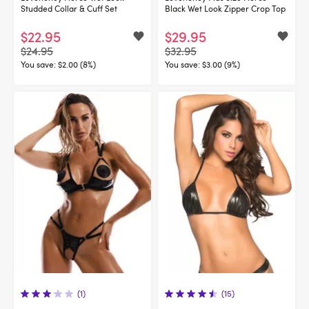
Studded Collar & Cuff Set
Black Wet Look Zipper Crop Top
$22.95
$29.95
$24.95
$32.95
You save:
$2.00 (8%)
You save:
$3.00 (9%)
(1)
(15)