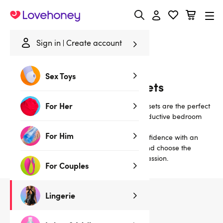
Lovehoney
Sign in
Create account
Home
/
Lingerie
/
Bras & Bra Sets
/
Wet Look
Sex Toys
Wet Look Bras and Bra Sets
For Her
Classically sexy matching bra-and-knicker sets are the perfect
lingerie choice for alluring daywear or a seductive bedroom
treat.
For Him
Our sexy satin and lace bra sets inspire confidence with an
uplifting fit. Read our
Guide to Bra Styles
and choose the
perfect set to ignite a night (or nights!) of passion.
For Couples
Lingerie
16
products