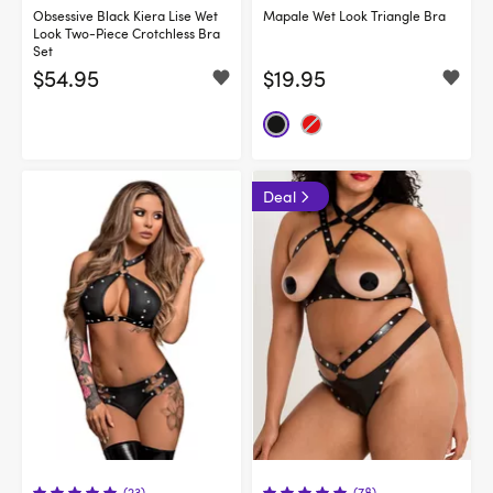
Obsessive Black Kiera Lise Wet
Mapale Wet Look Triangle Bra
Look Two-Piece Crotchless Bra
Set
$54.95
$19.95
Deal
(23)
(78)