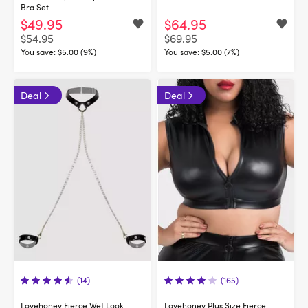
Bra Set
$49.95
$64.95
$54.95
$69.95
You save:
$5.00 (9%)
You save:
$5.00 (7%)
Deal
Deal
(14)
(165)
Lovehoney Fierce Wet Look
Lovehoney Plus Size Fierce