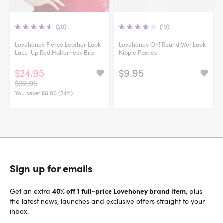
(20)
(19)
Lovehoney Fierce Leather Look
Lovehoney Oh! Round Wet Look
Lace-Up Red Halterneck Bra
Nipple Pasties
$24.95
$9.95
$32.95
You save:
$8.00 (24%)
Sign up for emails
40% off 1 full-price Lovehoney brand item
Get an extra
, plus
the latest news, launches and exclusive offers straight to your
inbox.