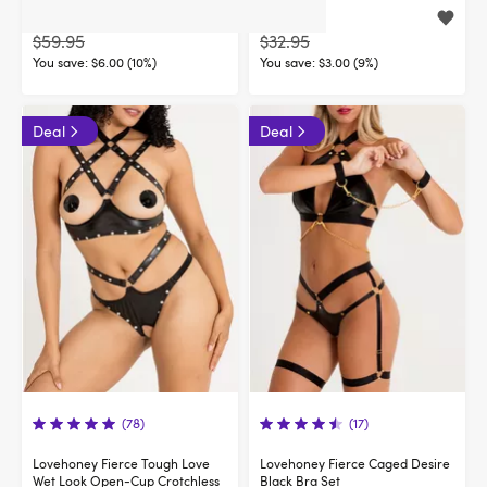
$53.95
$29.95
$59.95
$32.95
You save:
$6.00 (10%)
You save:
$3.00 (9%)
Deal
Deal
(78)
(17)
Lovehoney Fierce Tough Love
Lovehoney Fierce Caged Desire
Wet Look Open-Cup Crotchless
Black Bra Set