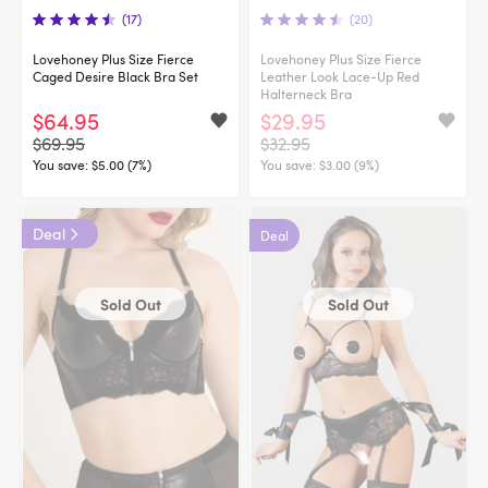
(17)
(20)
Lovehoney Plus Size Fierce
Lovehoney Plus Size Fierce
Caged Desire Black Bra Set
Leather Look Lace-Up Red
Halterneck Bra
$64.95
$29.95
$69.95
$32.95
You save:
$5.00 (7%)
You save:
$3.00 (9%)
Deal
Deal
Sold Out
Sold Out