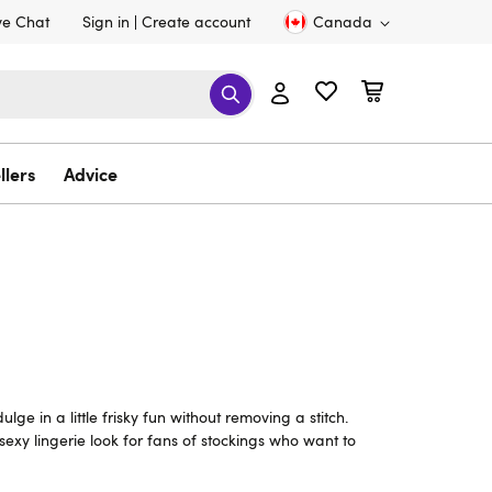
ve Chat
Sign in
Create account
Canada
llers
Advice
e in a little frisky fun without removing a stitch.
exy lingerie look for fans of stockings who want to