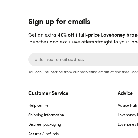
Sign up for emails
40% off 1 full-price Lovehoney bra
Get an extra
launches and exclusive offers straight to your inb
You can unsubscribe from our marketing emails at any time. Mor
Customer Service
Advice
Help centre
Advice Hub
Shipping information
Lovehoney 
Discreet packaging
Lovehoney 
Returns & refunds