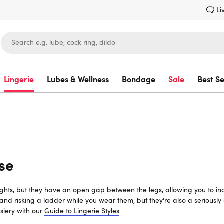
Li
Lingerie
Lubes & Wellness
Bondage
Sale
Best Se
Lovehoney
se
ghts, but they have an open gap between the legs, allowing you to indulg
d risking a ladder while you wear them, but they're also a seriously s
siery with our
Guide to Lingerie Styles
.