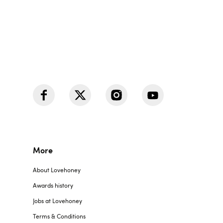
More
About Lovehoney
Awards history
Jobs at Lovehoney
Terms & Conditions