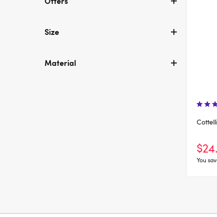
Offers
Size
Material
Cottel
$24
You sav