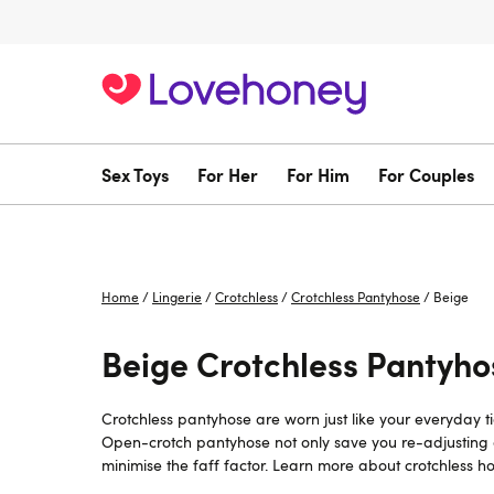
Sex Toys
For Her
For Him
For Couples
Home
/
Lingerie
/
Crotchless
/
Crotchless Pantyhose
/
Beige
Beige Crotchless Pantyho
Crotchless pantyhose are worn just like your everyday ti
Open-crotch pantyhose not only save you re-adjusting an
minimise the faff factor. Learn more about crotchless ho