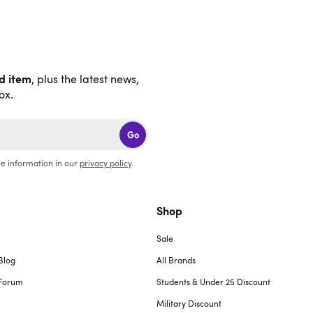
nd item
, plus the latest news,
ox.
Go
e information in our
privacy policy
.
Shop
Sale
Blog
All Brands
Forum
Students & Under 25 Discount
Military Discount