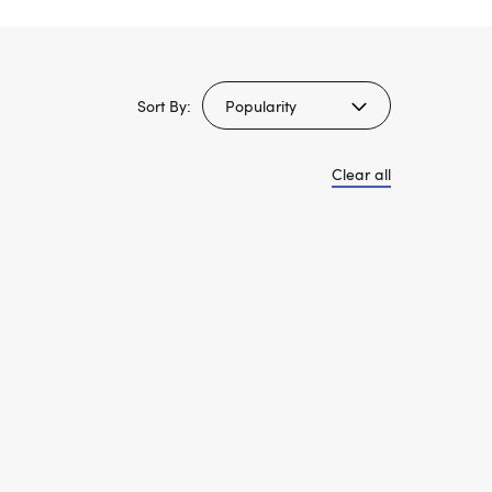
Sort By:
Clear all