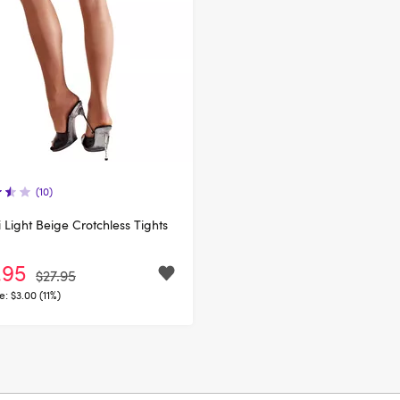
(10)
li Light Beige Crotchless Tights
.95
$27.95
e:
$3.00 (11%)