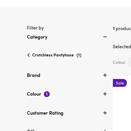
Filter by
1
produc
Category
Selected 
selected
Crotchless Pantyhose
(1)
Currently
Colour:
refined
by
Brand
Category:
Sale
Crotchless
Pantyhose
Colour
1
Customer Rating