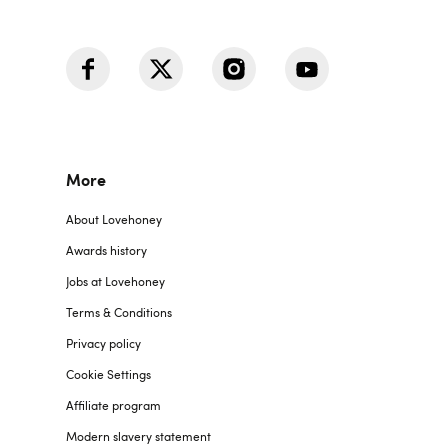
More
About Lovehoney
Awards history
Jobs at Lovehoney
Terms & Conditions
Privacy policy
Cookie Settings
Affiliate program
Modern slavery statement