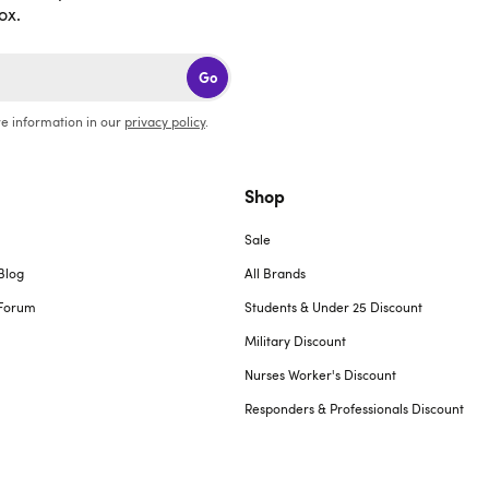
ox.
Go
e information in our
privacy policy
.
Shop
Sale
Blog
All Brands
Forum
Students & Under 25 Discount
Military Discount
Nurses Worker's Discount
Responders & Professionals Discount