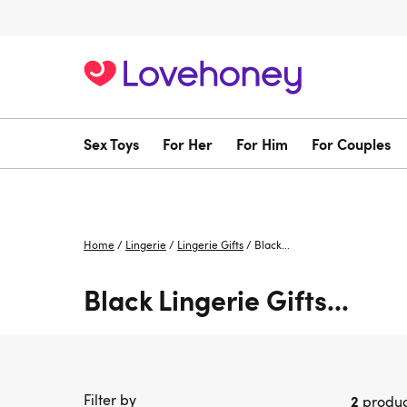
Sex Toys
For Her
For Him
For Couples
Home
/
Lingerie
/
Lingerie Gifts
/
Black...
Black Lingerie Gifts...
Filter by
2
produc