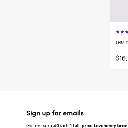
LHM T
$16
Sign up for emails
40% off 1 full-price Lovehoney bra
Get an extra