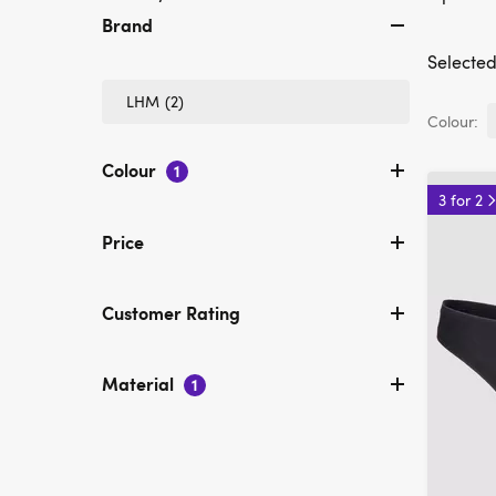
Brand
Selected 
Refine
LHM
(2)
by
Colour:
Brand:
LHM
Colour
1
3 for 2
Price
Customer Rating
Material
1