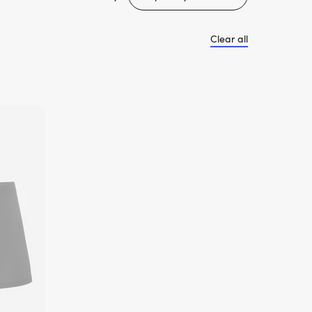
Clear all