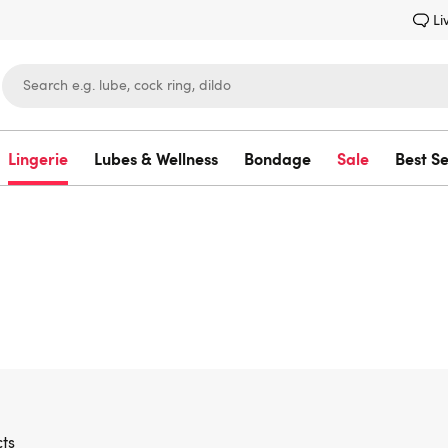
Li
Lingerie
Lubes & Wellness
Bondage
Sale
Best Se
Lovehoney
ts