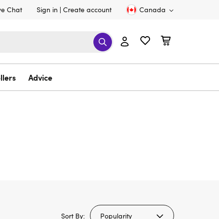
ve Chat
Sign in
Create account
Canada
llers
Advice
Sort By: