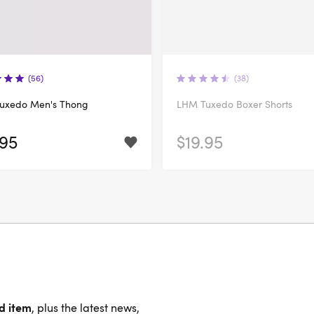
(56)
(38)
uxedo Men's Thong
LHM Tuxedo Boxer Shorts
.95
$19.95
nd item
, plus the latest news,