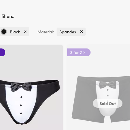
filters:
Black
Material:
Spandex
Currently
Currently
refined
refined
by
by
3 for 2
Colour:
Material:
Black
Spandex
Sold Out