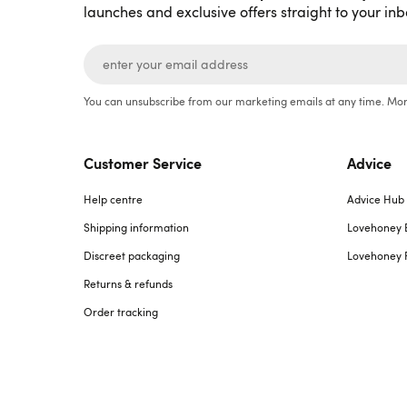
launches and exclusive offers straight to your inb
You can unsubscribe from our marketing emails at any time. Mor
Customer Service
Advice
Help centre
Advice Hub
Shipping information
Lovehoney 
Discreet packaging
Lovehoney 
Returns & refunds
Order tracking