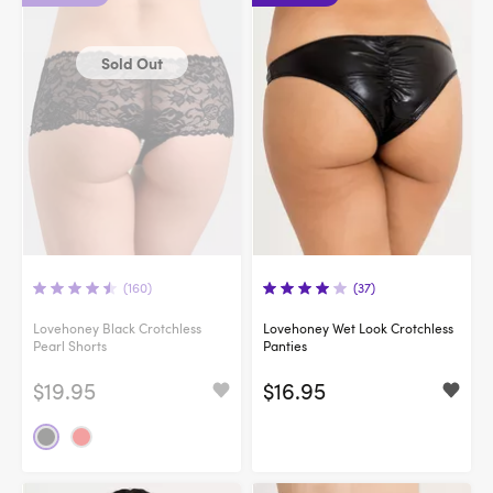
Sold Out
(160)
(37)
Lovehoney Black Crotchless
Lovehoney Wet Look Crotchless
Pearl Shorts
Panties
$19.95
$16.95