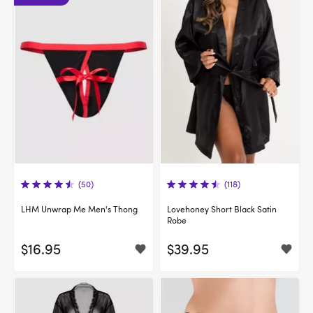
(50)
(118)
LHM Unwrap Me Men's Thong
Lovehoney Short Black Satin
Robe
$16.95
$39.95