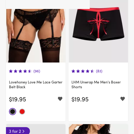
(96)
(83)
Lovehoney Love Me Lace Garter
LHM Unwrap Me Men's Boxer
Belt Black
Shorts
$19.95
$19.95
3 for 2