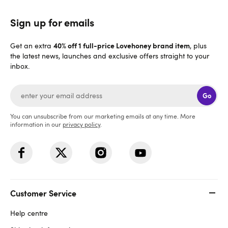
Sign up for emails
40% off 1 full-price Lovehoney brand item
Get an extra
, plus
the latest news, launches and exclusive offers straight to your
inbox.
Go
You can unsubscribe from our marketing emails at any time. More
information in our
privacy policy
.
Customer Service
Help centre