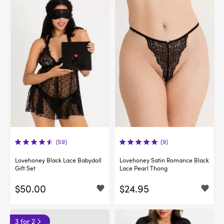
(59)
(9)
Lovehoney Black Lace Babydoll
Lovehoney Satin Romance Black
Gift Set
Lace Pearl Thong
$50.00
$24.95
3 for 2