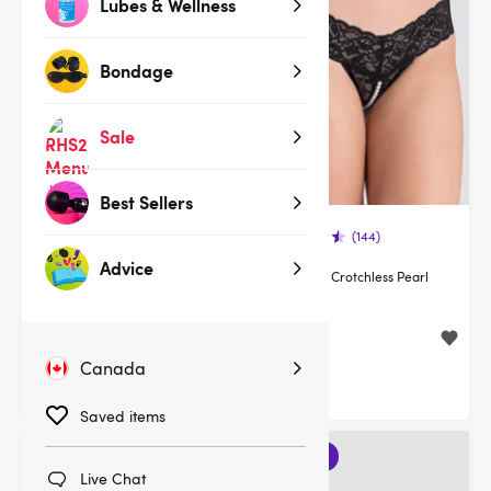
Lubes & Wellness
Bondage
Sale
Best Sellers
(378)
(144)
Advice
Lovehoney Flaunt Me Floral
Lovehoney Crotchless Pearl
Lace Robe
Thong
$39.95
$19.95
Canada
Saved items
3 for 2
Live Chat