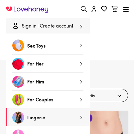
Lovehoney
Sign in
Create account
Home
/
Lingerie
/
Lingerie Gifts
/
Black
Sex Toys
Black Lingerie Gifts
For Her
20
products
For Him
Filters (1)
For Couples
Lingerie
3 for 2