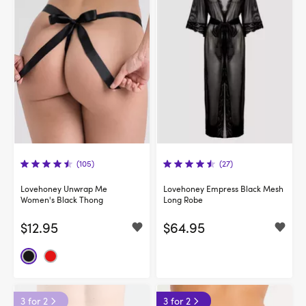
(105)
(27)
Lovehoney Unwrap Me
Lovehoney Empress Black Mesh
Women's Black Thong
Long Robe
$12.95
$64.95
3 for 2
3 for 2