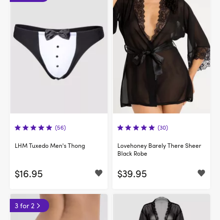
(56)
(30)
LHM Tuxedo Men's Thong
Lovehoney Barely There Sheer
Black Robe
$16.95
$39.95
3 for 2