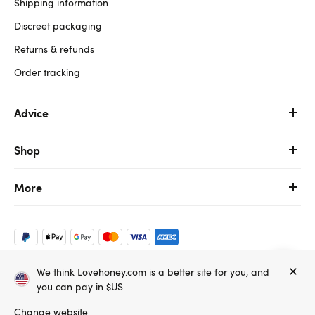
Shipping information
Discreet packaging
Returns & refunds
Order tracking
Advice
Shop
More
We think Lovehoney.com is a better site for you, and
Copyright ©, and the Lovehoney ® registered trademark, are the
you can pay in $US
property of Lovehoney Group Limited (06016233)
All models are over 18.
Change website