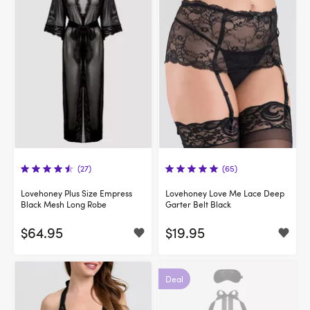
(27)
(65)
Lovehoney Plus Size Empress
Lovehoney Love Me Lace Deep
Black Mesh Long Robe
Garter Belt Black
$64.95
$19.95
Deal