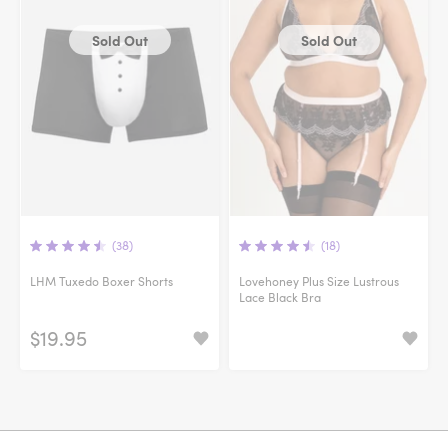
Sold Out
Sold Out
(38)
(18)
LHM Tuxedo Boxer Shorts
Lovehoney Plus Size Lustrous
Lace Black Bra
$19.95