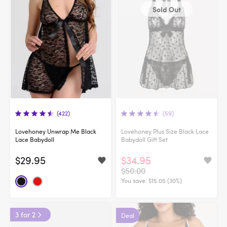
Sold Out
(422)
(59)
Lovehoney Unwrap Me Black
Lovehoney Plus Size Black Lace
Lace Babydoll
Babydoll Gift Set
$29.95
$34.95
$50.00
You save:
$15.05 (30%)
3 for 2
Deal