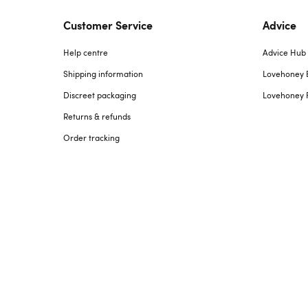
Customer Service
Advice
Help centre
Advice Hub
Shipping information
Lovehoney 
Discreet packaging
Lovehoney 
Returns & refunds
Order tracking