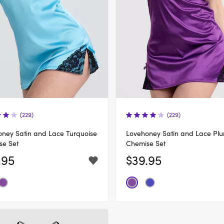
(229)
(229)
ney Satin and Lace Turquoise
Lovehoney Satin and Lace Pl
se Set
Chemise Set
.95
$39.95