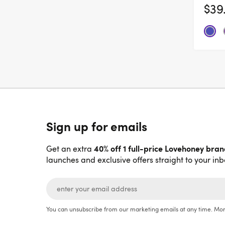
$39
Sign up for emails
40% off 1 full-price Lovehoney bra
Get an extra
launches and exclusive offers straight to your inb
You can unsubscribe from our marketing emails at any time. Mor