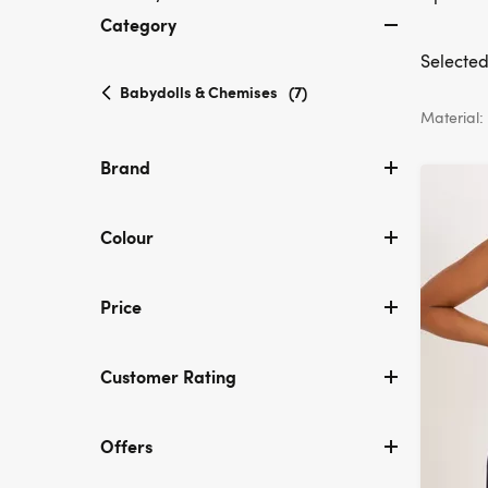
Category
Selected 
selected
Babydolls & Chemises
(7)
Currently
Material:
refined
by
Brand
Category:
Babydolls
&
Colour
Chemises
Price
Customer Rating
Offers