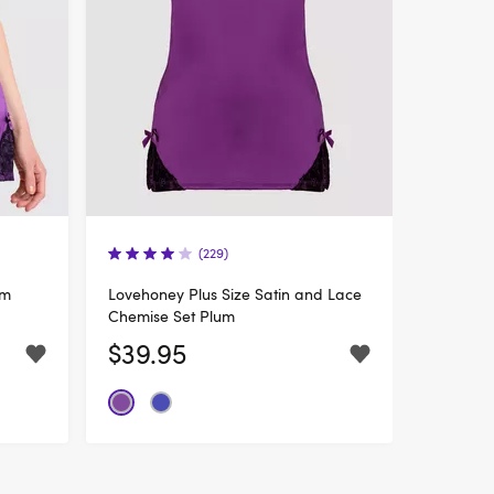
(229)
um
Lovehoney Plus Size Satin and Lace
Chemise Set Plum
$39.95