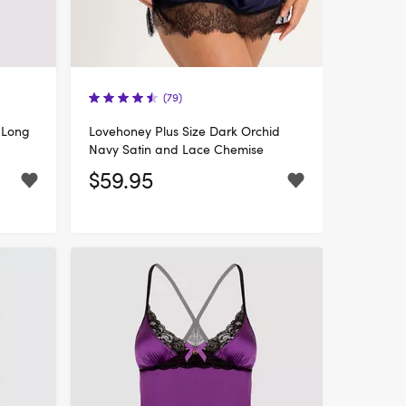
(79)
 Long
Lovehoney Plus Size Dark Orchid
Navy Satin and Lace Chemise
$59.95