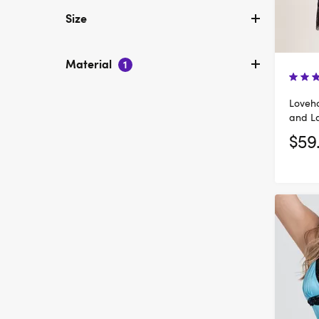
Size
Material
1
Loveho
and L
$59