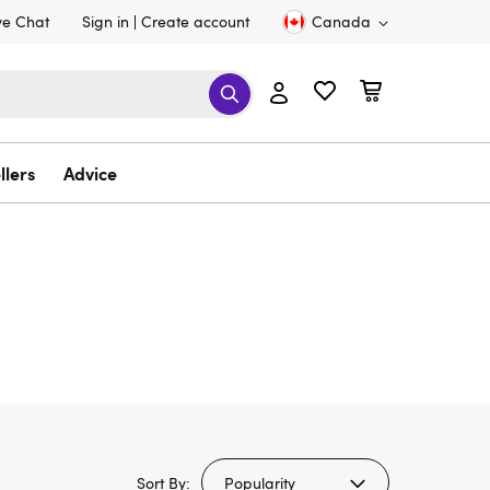
ve Chat
Sign in
Create account
Canada
llers
Advice
Sort By: