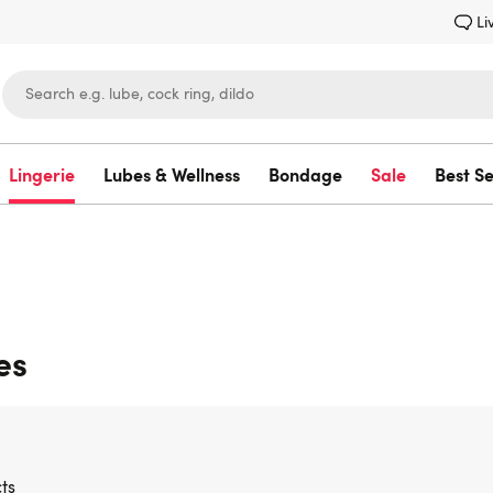
Li
Lingerie
Lubes & Wellness
Bondage
Sale
Best Se
Lovehoney
es
ts