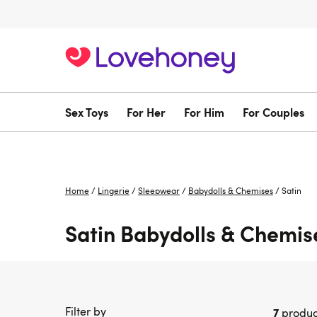
Sex Toys
For Her
For Him
For Couples
Home
/
Lingerie
/
Sleepwear
/
Babydolls & Chemises
/
Satin
Satin Babydolls & Chemis
Filter by
7
produc