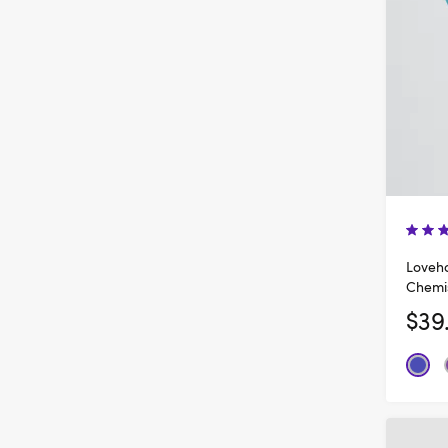
Loveho
Chemi
$39