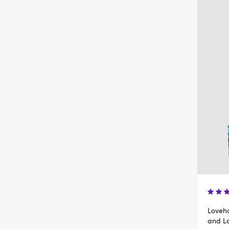
Loveho
and L