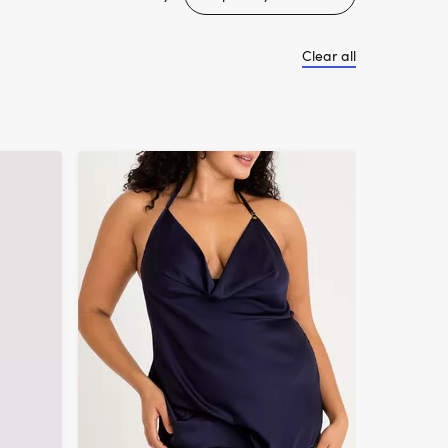
Clear all