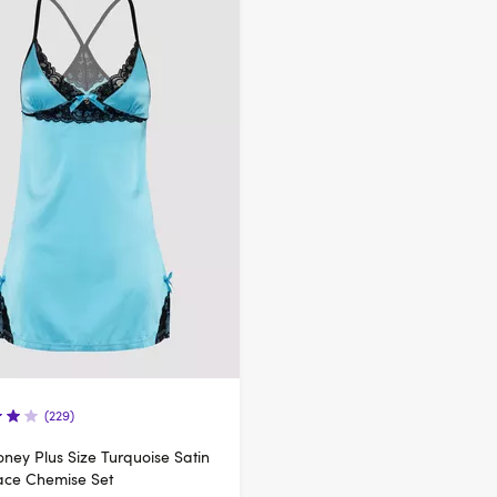
(229)
ney Plus Size Turquoise Satin
ace Chemise Set