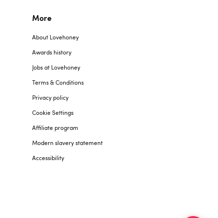
More
About Lovehoney
Awards history
Jobs at Lovehoney
Terms & Conditions
Privacy policy
Cookie Settings
Affiliate program
Modern slavery statement
Accessibility