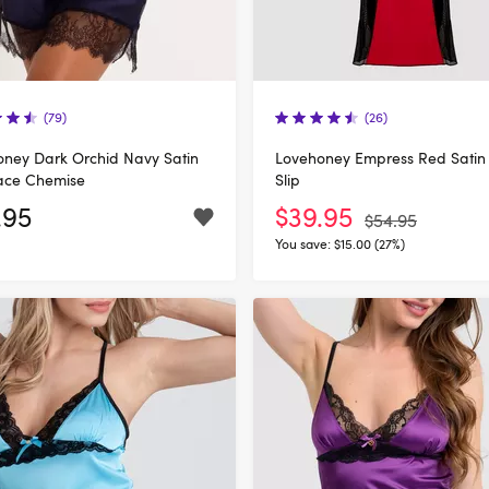
(79)
(26)
ney Dark Orchid Navy Satin
Lovehoney Empress Red Satin
ace Chemise
Slip
.95
$39.95
$54.95
You save:
$15.00 (27%)