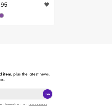
.95
nd item
, plus the latest news,
ox.
Go
e information in our
privacy policy
.