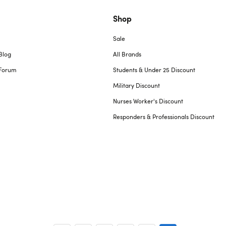
Shop
Sale
Blog
All Brands
Forum
Students & Under 25 Discount
Military Discount
Nurses Worker's Discount
Responders & Professionals Discount