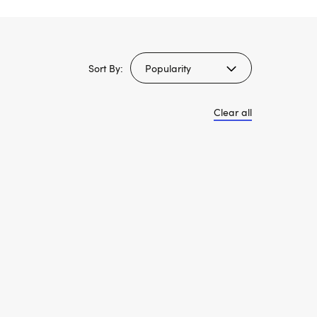
Sort By:
Clear all