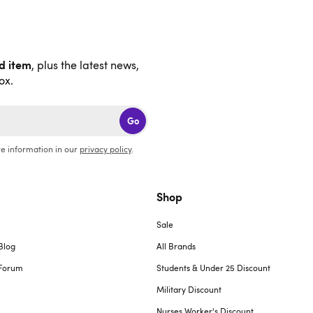
nd item
, plus the latest news,
ox.
Go
e information in our
privacy policy
.
Shop
Sale
Blog
All Brands
Forum
Students & Under 25 Discount
Military Discount
Nurses Worker's Discount