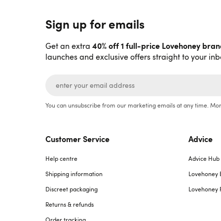
Sign up for emails
40% off 1 full-price Lovehoney bra
Get an extra
launches and exclusive offers straight to your inb
You can unsubscribe from our marketing emails at any time. Mor
Customer Service
Advice
Help centre
Advice Hub
Shipping information
Lovehoney 
Discreet packaging
Lovehoney 
Returns & refunds
Order tracking