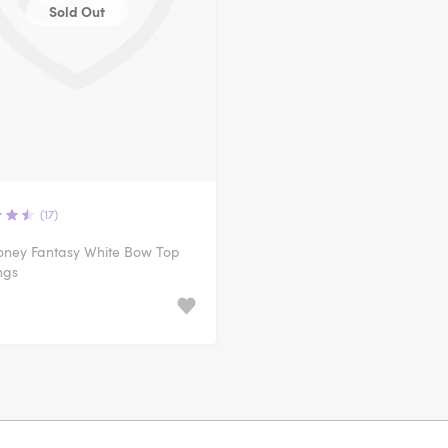
Sold Out
(17)
oney Fantasy White Bow Top
ngs