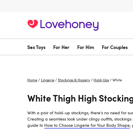
Sex Toys
For Her
For Him
For Couples
Home
/
Lingerie
/
Stockings & Hosiery
/
Hold-Ups
/
White
White Thigh High Stockin
With a pair of hold-up stockings, there's no need for su
Creating a seamless look under clingy outfits, stocking
guide to
How to Choose Lingerie for Your Body Shape
,