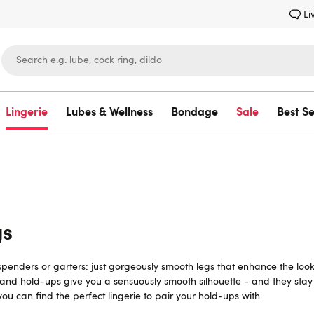
Li
Lingerie
Lubes & Wellness
Bondage
Sale
Best Se
Lovehoney
gs
spenders or garters: just gorgeously smooth legs that enhance the look 
s and hold-ups give you a sensuously smooth silhouette - and they stay
 you can find the perfect lingerie to pair your hold-ups with.