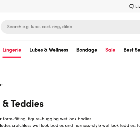
Li
Lingerie
Lubes & Wellness
Bondage
Sale
Best Se
Lovehoney
er
 & Teddies
r form-fitting, figure-hugging wet look bodies.
ncludes crotchless wet look bodies and harness-style wet look teddies, 