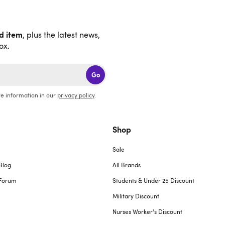
nd item
, plus the latest news,
ox.
Go
e information in our
privacy policy
.
Shop
Sale
Blog
All Brands
Forum
Students & Under 25 Discount
Military Discount
Nurses Worker's Discount