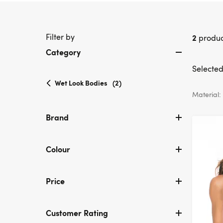
Filter by
2
produc
Category
Selected 
selected
Wet Look Bodies
(2)
Currently
Material:
refined
by
Brand
Category:
Wet
Look
Colour
Bodies
Price
Customer Rating