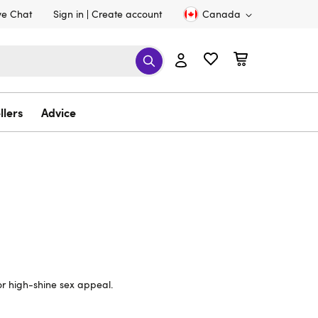
ve Chat
Sign in
Create account
Canada
llers
Advice
for high-shine sex appeal.