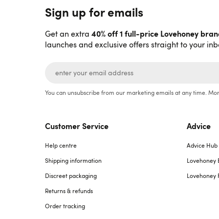
Sign up for emails
40% off 1 full-price Lovehoney bra
Get an extra
launches and exclusive offers straight to your inb
You can unsubscribe from our marketing emails at any time. Mor
Customer Service
Advice
Help centre
Advice Hub
Shipping information
Lovehoney 
Discreet packaging
Lovehoney 
Returns & refunds
Order tracking