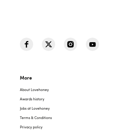
More
About Lovehoney
Awards history
Jobs at Lovehoney
Terms & Conditions
Privacy policy