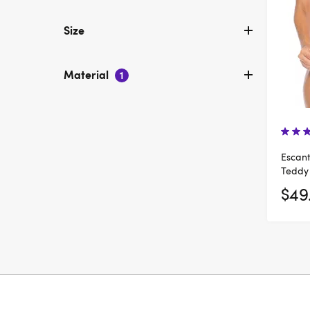
Size
Material
1
Escant
Teddy
$49