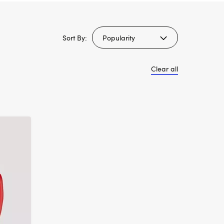
Sort By:
Clear all