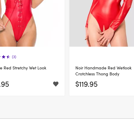
(3)
e Red Stretchy Wet Look
Noir Handmade Red Wetlook
Crotchless Thong Body
.95
$119.95