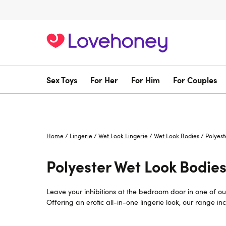
Sex Toys
For Her
For Him
For Couples
Home
/
Lingerie
/
Wet Look Lingerie
/
Wet Look Bodies
/
Polyest
Polyester Wet Look Bodies
Leave your inhibitions at the bedroom door in one of ou
Offering an erotic all-in-one lingerie look, our range i