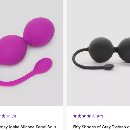
(8)
(62)
ney Ignite Silicone Kegel Balls
Fifty Shades of Grey Tighten 