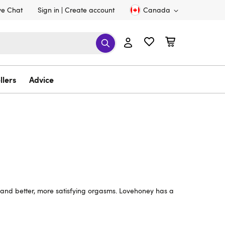
ve Chat
Sign in
Create account
Canada
llers
Advice
l and better, more satisfying orgasms. Lovehoney has a