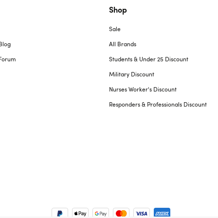
Shop
Sale
Blog
All Brands
Forum
Students & Under 25 Discount
Military Discount
Nurses Worker's Discount
Responders & Professionals Discount