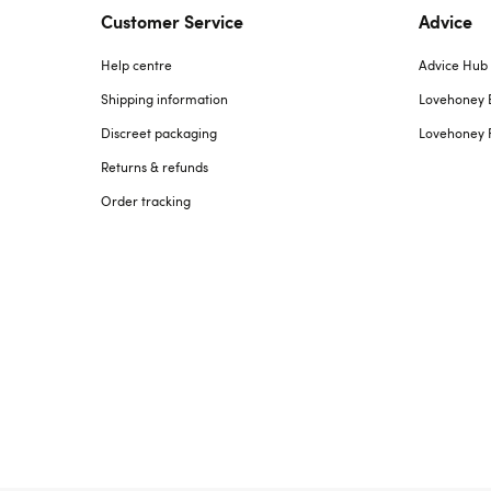
Customer Service
Advice
Help centre
Advice Hub
Shipping information
Lovehoney 
Discreet packaging
Lovehoney 
Returns & refunds
Order tracking