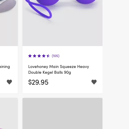
(105)
aining
Lovehoney Main Squeeze Heavy
Double Kegel Balls 90g
$29.95