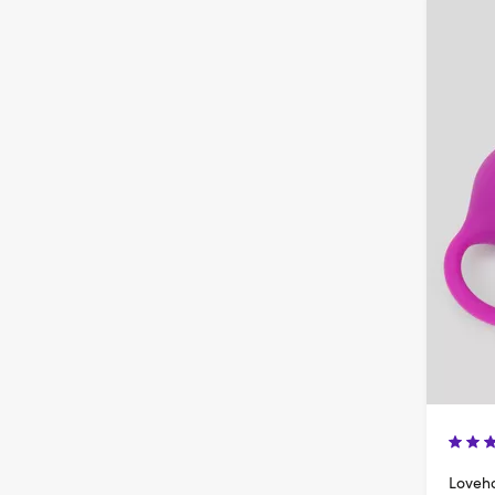
Loveho