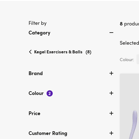
Filter by
8
produc
Category
Selected 
selected
Kegel Exercisers & Balls
(8)
Currently
Colour:
refined
by
Brand
Category:
Kegel
Exercisers
Colour
2
&
Balls
Price
Customer Rating