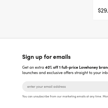
$29
Sign up for emails
40% off 1 full-price Lovehoney bra
Get an extra
launches and exclusive offers straight to your inb
You can unsubscribe from our marketing emails at any time. Mor