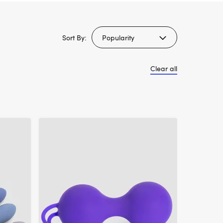
Sort By:
Clear all