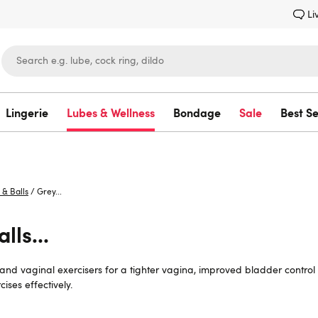
Li
Lingerie
Lubes & Wellness
Bondage
Sale
Best Se
Lovehoney
 & Balls
/
Grey...
lls...
s and vaginal exercisers for a tighter vagina, improved bladder contro
ises effectively.