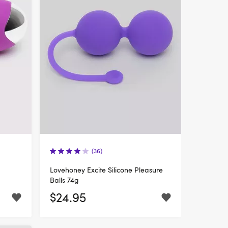
(36)
Lovehoney Excite Silicone Pleasure
Balls 74g
$24.95