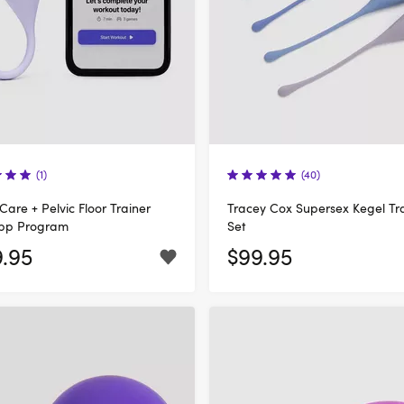
(1)
(40)
 Care + Pelvic Floor Trainer
Tracey Cox Supersex Kegel Tr
App Program
Set
9.95
$99.95