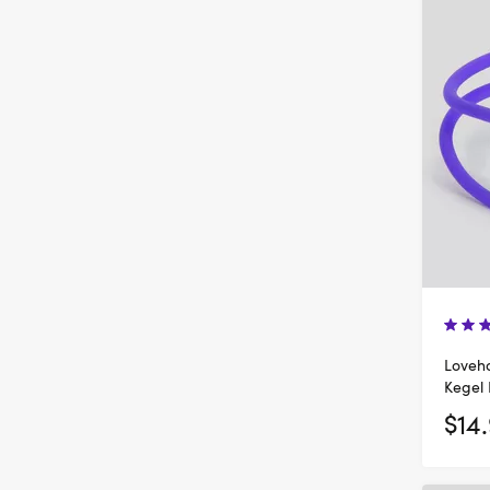
Loveh
Kegel 
$14