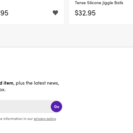
Tense Silicone Jiggle Balls
.95
$32.95
nd item
, plus the latest news,
ox.
Go
e information in our
privacy policy
.