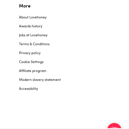
More
About Lovehoney
Awards history
Jobs at Lovehoney
Terms & Conditions
Privacy policy
Cookie Settings
Affiliate program
Modern slavery statement
Accessibility