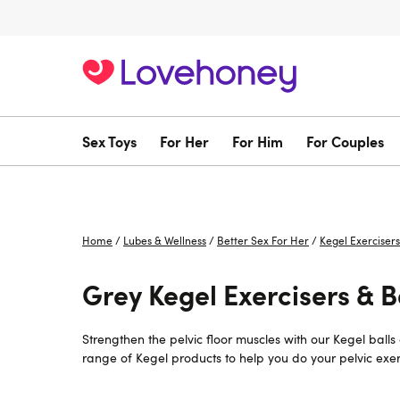
Sex Toys
For Her
For Him
For Couples
Home
/
Lubes & Wellness
/
Better Sex For Her
/
Kegel Exercisers
Grey Kegel Exercisers & Ba
Strengthen the pelvic floor muscles with our Kegel ball
range of Kegel products to help you do your pelvic exerc