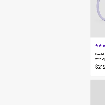
Perifit
with 
$21