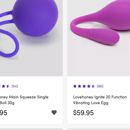
(54)
(66)
oney Main Squeeze Single
Lovehoney Ignite 20 Function
Ball 30g
Vibrating Love Egg
.95
$59.95