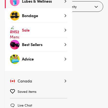
Lubes & Wellness
Filters (1)
Bondage
Sale
Best Sellers
Advice
Canada
(62)
Saved items
Fifty Shades of Grey Tighten and
Tense Silicone Jiggle Balls
Live Chat