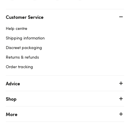
Customer Service
Help centre
Shipping information
Discreet packaging
Returns & refunds
Order tracking
Advice
Shop
More