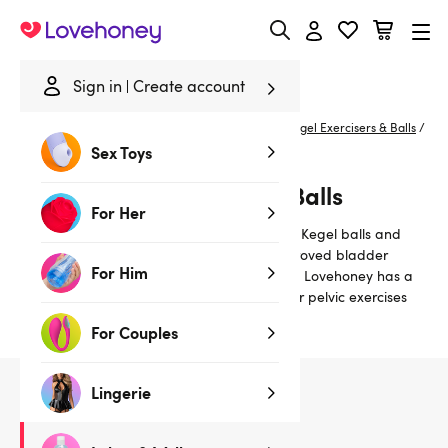
Lovehoney
Sign in
Create account
Home
/
Lubes & Wellness
/
Better Sex For Her
/
Kegel Exercisers & Balls
/
Grey
Sex Toys
Grey Kegel Exercisers & Balls
For Her
Strengthen the pelvic floor muscles with our Kegel balls and
vaginal exercisers for a tighter vagina, improved bladder
For Him
control and better, more satisfying orgasms. Lovehoney has a
range of Kegel products to help you do your pelvic exercises
effectively.
For Couples
Lingerie
1
products