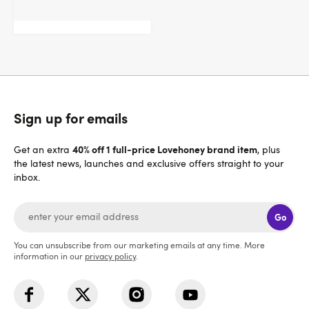
$32.95
Sign up for emails
40% off 1 full-price Lovehoney brand item
Get an extra
, plus
the latest news, launches and exclusive offers straight to your
inbox.
Go
You can unsubscribe from our marketing emails at any time. More
information in our
privacy policy
.