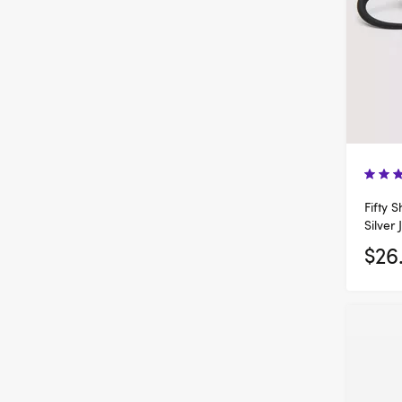
Fifty 
Silver 
$26