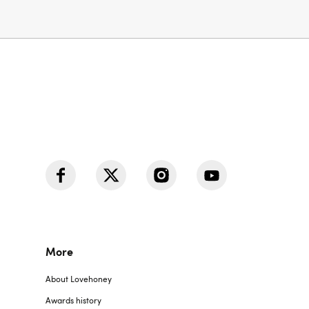
More
About Lovehoney
Awards history