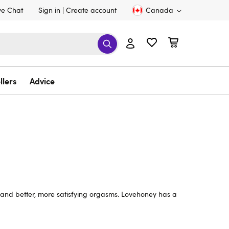
ve Chat
Sign in
Create account
Canada
llers
Advice
l and better, more satisfying orgasms. Lovehoney has a