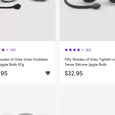
(36)
(62)
Shades of Grey Inner Goddess
Fifty Shades of Grey Tighten 
Jiggle Balls 67g
Tense Silicone Jiggle Balls
.95
$32.95