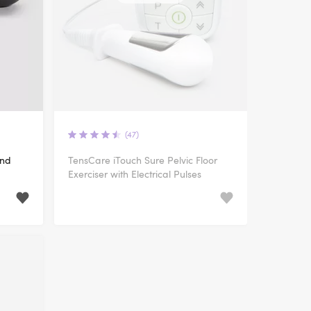
(47)
and
TensCare iTouch Sure Pelvic Floor
Exerciser with Electrical Pulses