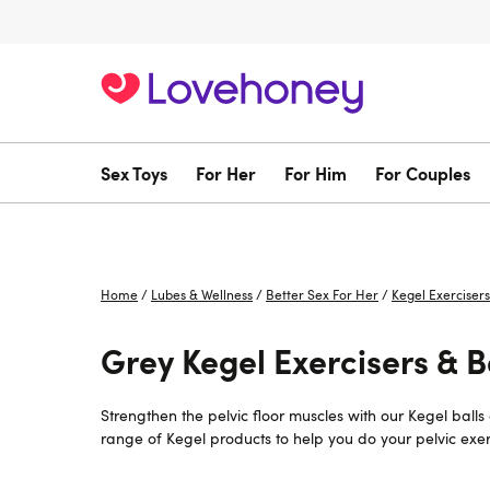
Sex Toys
For Her
For Him
For Couples
Home
/
Lubes & Wellness
/
Better Sex For Her
/
Kegel Exercisers
Grey Kegel Exercisers & Ba
Strengthen the pelvic floor muscles with our Kegel ball
range of Kegel products to help you do your pelvic exerc