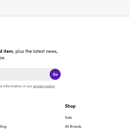
nd item
, plus the latest news,
ox.
Go
e information in our
privacy policy
.
Shop
Sale
Blog
All Brands