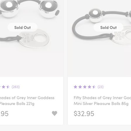
Sold Out
Sold Out
(263)
(23)
Shades of Grey Inner Goddess
Fifty Shades of Grey Inner Go
 Pleasure Balls 221g
Mini Silver Pleasure Balls 85g
.95
$32.95