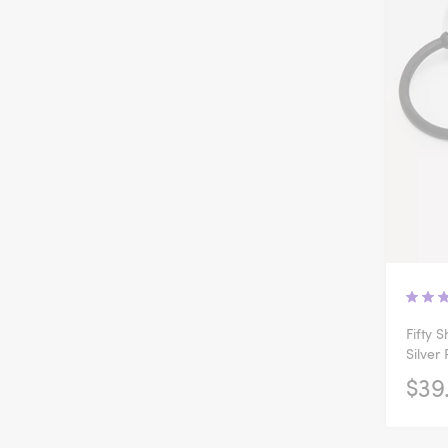
Fifty 
Silver
$39