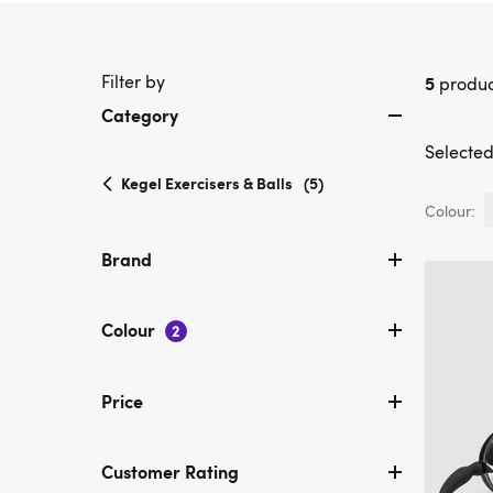
Filter by
5
produc
Category
Selected 
selected
Kegel Exercisers & Balls
(5)
Currently
Colour:
refined
by
Brand
Category:
Kegel
Exercisers
Colour
2
&
Balls
Price
Customer Rating