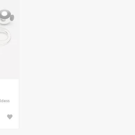
ddess