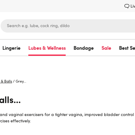
Li
Lingerie
Lubes & Wellness
Bondage
Sale
Best Se
Lovehoney
 & Balls
/
Grey...
lls...
s and vaginal exercisers for a tighter vagina, improved bladder contro
ises effectively.