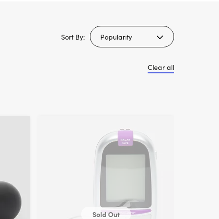
Sort By:
Clear all
Sold Out