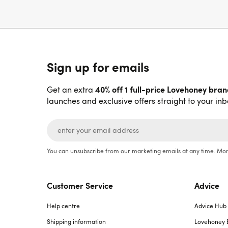
Sign up for emails
40% off 1 full-price Lovehoney bra
Get an extra
launches and exclusive offers straight to your inb
You can unsubscribe from our marketing emails at any time. Mor
Customer Service
Advice
Help centre
Advice Hub
Shipping information
Lovehoney 