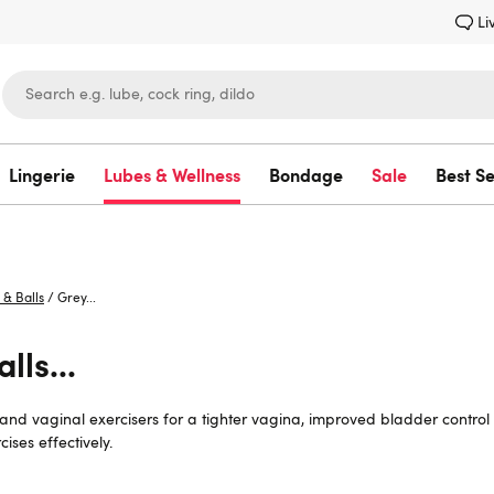
Li
Lingerie
Lubes & Wellness
Bondage
Sale
Best Se
Lovehoney
 & Balls
/
Grey...
lls...
s and vaginal exercisers for a tighter vagina, improved bladder contro
ises effectively.