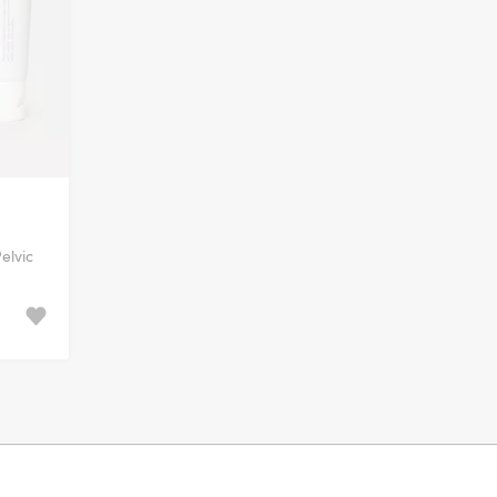
elvic