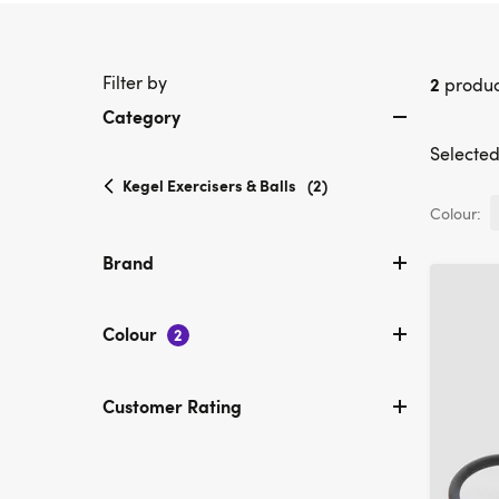
Filter by
2
produc
Category
Selected 
selected
Kegel Exercisers & Balls
(2)
Currently
Colour:
refined
by
Brand
Category:
Kegel
Exercisers
Colour
2
&
Balls
Customer Rating