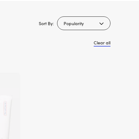
Sort By:
Clear all