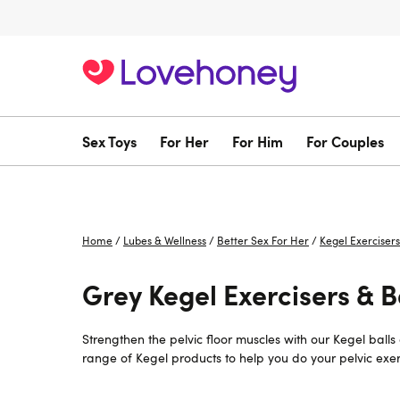
Sex Toys
For Her
For Him
For Couples
Home
/
Lubes & Wellness
/
Better Sex For Her
/
Kegel Exercisers
Grey Kegel Exercisers & Ba
Strengthen the pelvic floor muscles with our Kegel ball
range of Kegel products to help you do your pelvic exerc