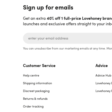
Sign up for emails
40% off 1 full-price Lovehoney bra
Get an extra
launches and exclusive offers straight to your inb
You can unsubscribe from our marketing emails at any time. Mor
Customer Service
Advice
Help centre
Advice Hub
Shipping information
Lovehoney 
Discreet packaging
Lovehoney 
Returns & refunds
Order tracking