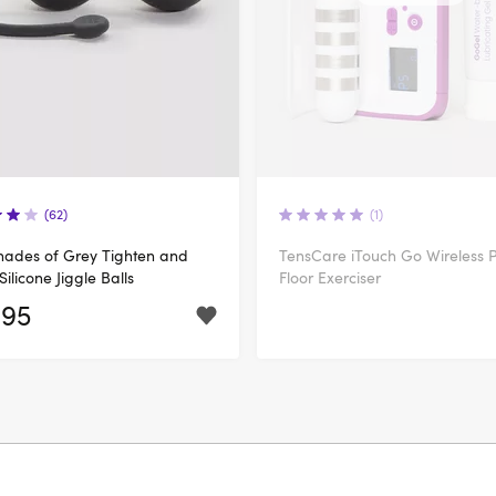
(62)
(1)
Shades of Grey Tighten and
TensCare iTouch Go Wireless P
Silicone Jiggle Balls
Floor Exerciser
.95