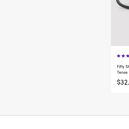
Fifty 
Tense 
$32