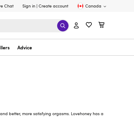
ve Chat
Sign in
Create account
Canada
llers
Advice
l and better, more satisfying orgasms. Lovehoney has a