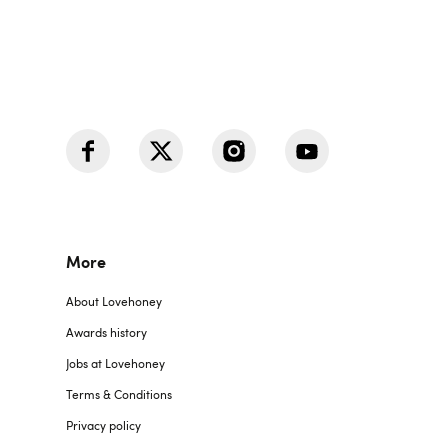
More
About Lovehoney
Awards history
Jobs at Lovehoney
Terms & Conditions
Privacy policy