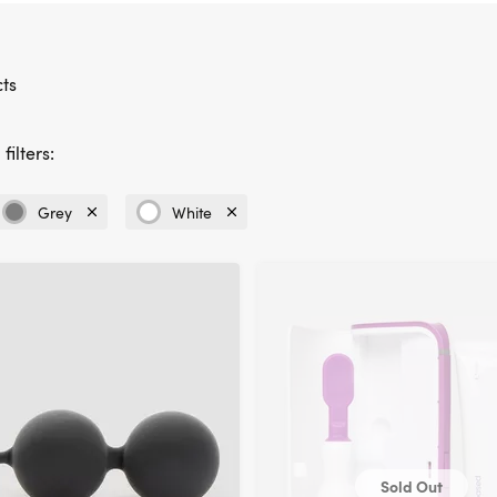
ts
filters:
Grey
White
Currently
Currently
refined
refined
by
by
Colour:
Colour:
Grey
White
Sold Out