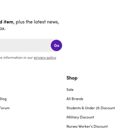
nd item
, plus the latest news,
ox.
Go
e information in our
privacy policy
.
Shop
Sale
Blog
All Brands
Forum
Students & Under 25 Discount
Military Discount
Nurses Worker's Discount