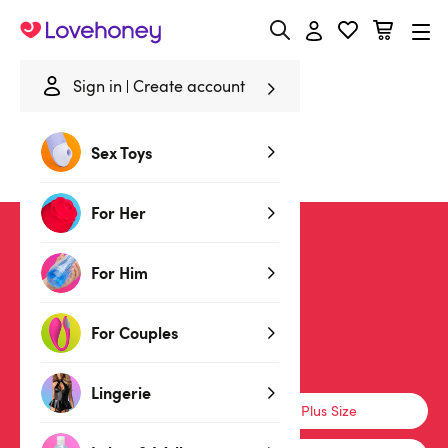
Lovehoney
Sign in
Create account
Home
/
Sale
/
Lingerie
/
Lace
Sex Toys
Lace Lingerie
For Her
SALE
For Him
For Couples
Lingerie
Lingerie
Basques & Corsets
Plus Size