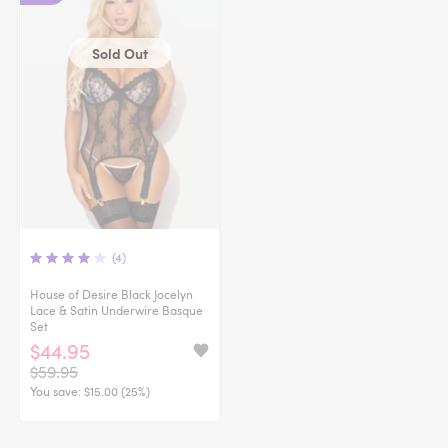
Sold Out
(4)
House of Desire Black Jocelyn
Lace & Satin Underwire Basque
Set
$44.95
$59.95
You save:
$15.00 (25%)