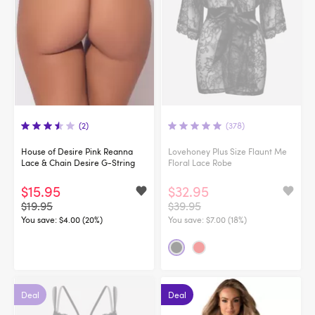
(2)
(378)
House of Desire Pink Reanna
Lovehoney Plus Size Flaunt Me
Lace & Chain Desire G-String
Floral Lace Robe
$15.95
$32.95
$19.95
$39.95
You save:
$4.00 (20%)
You save:
$7.00 (18%)
Deal
Deal