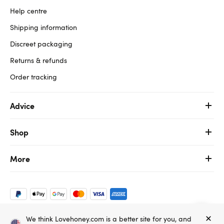
Help centre
Shipping information
Discreet packaging
Returns & refunds
Order tracking
Advice
Shop
More
We think Lovehoney.com is a better site for you, and