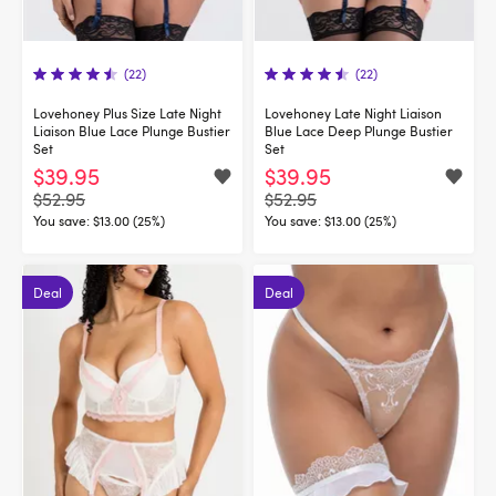
(22)
(22)
Lovehoney Plus Size Late Night
Lovehoney Late Night Liaison
Liaison Blue Lace Plunge Bustier
Blue Lace Deep Plunge Bustier
Set
Set
$39.95
$39.95
$52.95
$52.95
You save:
$13.00 (25%)
You save:
$13.00 (25%)
Deal
Deal