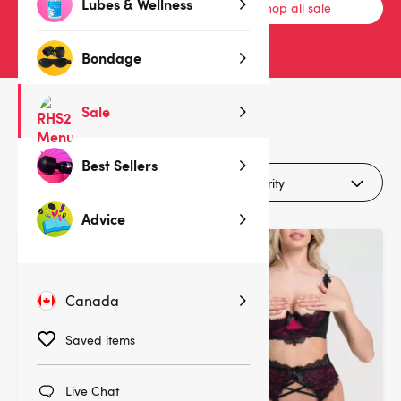
Lubes & Wellness
Bras & Bra Sets
Shop all sale
Bondage
Sale
31
products
Best Sellers
Filters (1)
Advice
Deal
Deal
Canada
Saved items
Live Chat