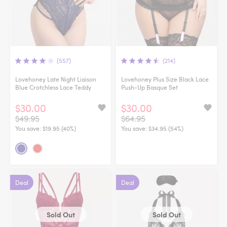
(557)
(214)
Lovehoney Late Night Liaison
Lovehoney Plus Size Black Lace
Blue Crotchless Lace Teddy
Push-Up Basque Set
$30.00
$30.00
$49.95
$64.95
You save:
$19.95 (40%)
You save:
$34.95 (54%)
Deal
Deal
Sold Out
Sold Out