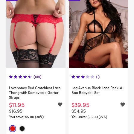
(109)
(1)
Lovehoney Red Crotchless Lace
Leg Avenue Black Lace Peek-A-
Thong with Removable Garter
Boo Babydoll Set
Straps
$11.95
$39.95
$16.95
$54.95
You save:
$5.00 (30%)
You save:
$15.00 (27%)