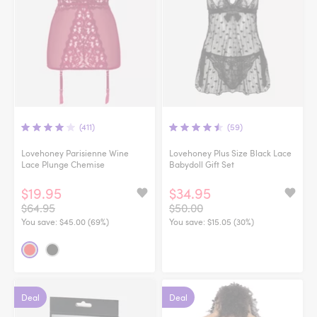
(411)
(59)
Lovehoney Parisienne Wine
Lovehoney Plus Size Black Lace
Lace Plunge Chemise
Babydoll Gift Set
$19.95
$34.95
$64.95
$50.00
You save:
$45.00 (69%)
You save:
$15.05 (30%)
Deal
Deal