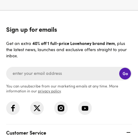
Sign up for emails
40% off 1 full-price Lovehoney brand item
Get an extra
, plus
the latest news, launches and exclusive offers straight to your
inbox.
Go
You can unsubscribe from our marketing emails at any time. More
information in our
privacy policy
.
Customer Service