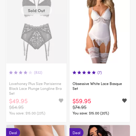
Sold Out
(832)
(7)
Lovehoney Plus Size Parisienne
Obsessive White Lace Basque
Black Lace Plunge Longline Bra
Set
Set
$49.95
$59.95
$64.95
$74.95
You save:
$15.00 (23%)
You save:
$15.00 (20%)
Deal
Deal