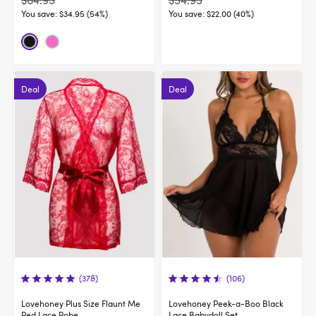
$64.95
$54.95
You save:
$34.95 (54%)
You save:
$22.00 (40%)
Deal
Deal
(378)
(106)
Lovehoney Plus Size Flaunt Me
Lovehoney Peek-a-Boo Black
Red Lace Robe
Lace Babydoll Set