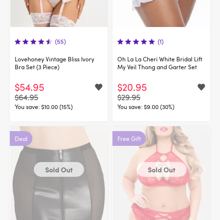
(55)
(1)
Lovehoney Vintage Bliss Ivory
Oh La La Cheri White Bridal Lift
Bra Set (3 Piece)
My Veil Thong and Garter Set
$54.95
$20.95
$64.95
$29.95
You save:
$10.00 (15%)
You save:
$9.00 (30%)
Deal
Free Gift
Sold Out
Sold Out