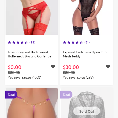
(99)
(61)
Lovehoney Red Underwired
Exposed Crotchless Open Cup
Halterneck Bra and Garter Set
Mesh Teddy
$0.00
$30.00
$39.95
$39.95
You save:
$39.95 (100%)
You save:
$9.95 (25%)
Deal
Deal
Sold Out