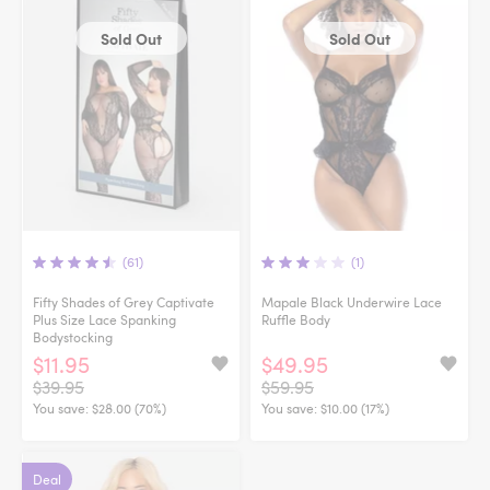
Sold Out
Sold Out
(61)
(1)
Fifty Shades of Grey Captivate
Mapale Black Underwire Lace
Plus Size Lace Spanking
Ruffle Body
Bodystocking
$11.95
$49.95
$39.95
$59.95
You save:
$28.00 (70%)
You save:
$10.00 (17%)
Deal