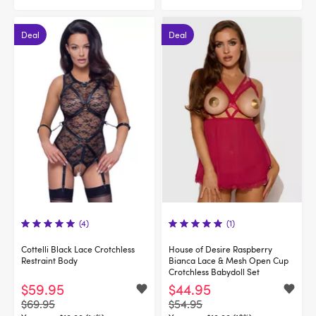
Deal
Deal
(4)
(1)
Cottelli Black Lace Crotchless
House of Desire Raspberry
Restraint Body
Bianca Lace & Mesh Open Cup
Crotchless Babydoll Set
$59.95
$44.95
$69.95
$54.95