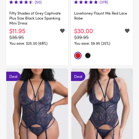
(50)
(378)
Fifty Shades of Grey Captivate
Lovehoney Flaunt Me Red Lace
Plus Size Black Lace Spanking
Robe
Mini Dress
$11.95
$30.00
$36.95
$39.95
You save:
$25.00 (68%)
You save:
$9.95 (25%)
Deal
Deal