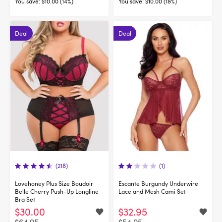
You save:
$10.00 (14%)
You save:
$10.00 (18%)
Deal
Deal
(218)
(1)
Lovehoney Plus Size Boudoir
Escante Burgundy Underwire
Belle Cherry Push-Up Longline
Lace and Mesh Cami Set
Bra Set
$30.00
$32.95