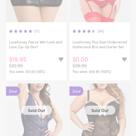
(17)
(99)
Lovehoney Fierce Wet Look and
Lovehoney Plus Size Underwired
Lace Zip-Up Skirt
Halterneck Bra and Garter Set
$19.95
$0.00
$32.95
$39.95
You save:
$13.00 (39%)
You save:
$39.95 (100%)
Deal
Deal
Sold Out
Sold Out