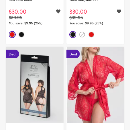
$30.00
$30.00
$39.95
$39.95
You save:
$9.95 (25%)
You save:
$9.95 (25%)
Deal
Deal