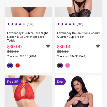
(557)
(306)
Lovehoney Plus Size Late Night
Lovehoney Boudoir Belle Cherry
Liaison Blue Crotchless Lace
Quarter Cup Bra Set
Teddy
$30.00
$30.00
$49.95
$64.95
You save:
$19.95 (40%)
You save:
$34.95 (54%)
Free Gift
Deal