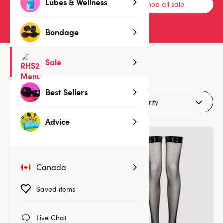
Lubes & Wellness
Bras & Bra Sets
Shop all sale
Bondage
Sale
3
products
Best Sellers
Filters (1)
Advice
Canada
Saved items
Live Chat