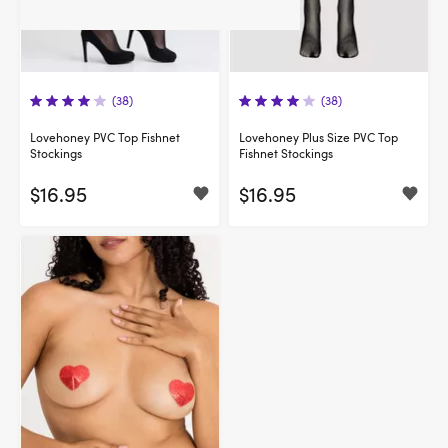
(38)
(38)
Lovehoney PVC Top Fishnet
Lovehoney Plus Size PVC Top
Stockings
Fishnet Stockings
$16.95
$16.95