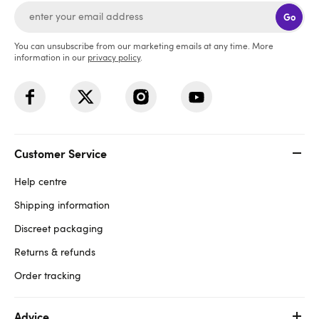
Go
You can unsubscribe from our marketing emails at any time. More
information in our
privacy policy
.
Customer Service
Help centre
Shipping information
Discreet packaging
Returns & refunds
Order tracking
Advice