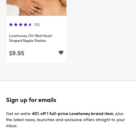
(15)
Lovehoney Oh! Red Heart
Shaped Nipple Pasties
$9.95
Sign up for emails
40% off 1 full-price Lovehoney brand item
Get an extra
, plus
the latest news, launches and exclusive offers straight to your
inbox.