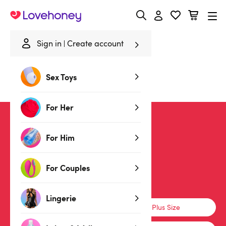
Lovehoney
Sign in
Create account
Home
/
Sale
/
Lingerie
/
PVC
Sex Toys
PVC Lingerie
For Her
SALE
For Him
For Couples
Lingerie
Lingerie
Basques & Corsets
Plus Size