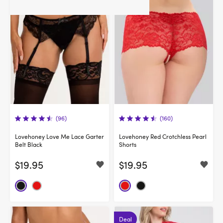
(96)
(160)
Lovehoney Love Me Lace Garter
Lovehoney Red Crotchless Pearl
Belt Black
Shorts
$19.95
$19.95
Deal