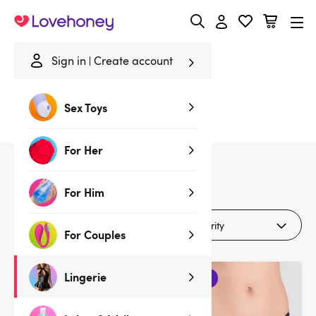
Lovehoney
Sign in
Create account
Home
/
Lingerie
/
Lingerie Gifts
/
Lace
Sex Toys
Lace Lingerie Gifts
For Her
19
products
For Him
Filters (1)
For Couples
Lingerie
3 for 2