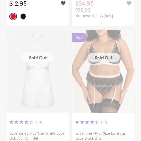
$12.95
$34.95
$50.00
You save:
$15.05 (30%)
Deal
Sold Out
Sold Out
(59)
(18)
Lovehoney Plus Size White Lace
Lovehoney Plus Size Lustrous
Babydoll Gift Set
Lace Black Bra