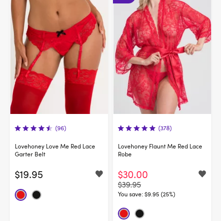
(96)
(378)
Lovehoney Love Me Red Lace
Lovehoney Flaunt Me Red Lace
Garter Belt
Robe
$19.95
$30.00
$39.95
You save:
$9.95 (25%)