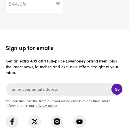
$44.95
Sign up for emails
40% off 1 full-price Lovehoney brand item
Get an extra
, plus
the latest news, launches and exclusive offers straight to your
inbox.
Go
You can unsubscribe from our marketing emails at any time. More
information in our
privacy policy
.