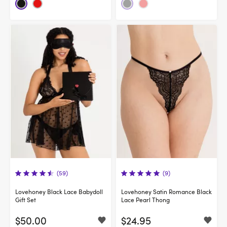
(59)
(9)
Lovehoney Black Lace Babydoll
Lovehoney Satin Romance Black
Gift Set
Lace Pearl Thong
$50.00
$24.95