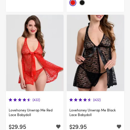
(422)
(422)
Lovehoney Unwrap Me Red
Lovehoney Unwrap Me Black
Lace Babydoll
Lace Babydoll
$29.95
$29.95