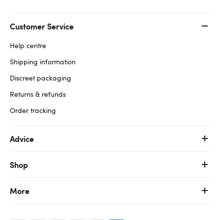
Customer Service
Help centre
Shipping information
Discreet packaging
Returns & refunds
Order tracking
Advice
Shop
More