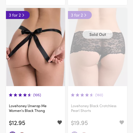
3 for 2
3 for 2
Sold Out
(105)
(160)
Lovehoney Unwrap Me
Lovehoney Black Crotchless
Women's Black Thong
Pearl Shorts
$12.95
$19.95