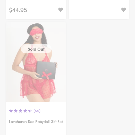
$44.95
Sold Out
(59)
Lovehoney Red Babydoll Gift Set