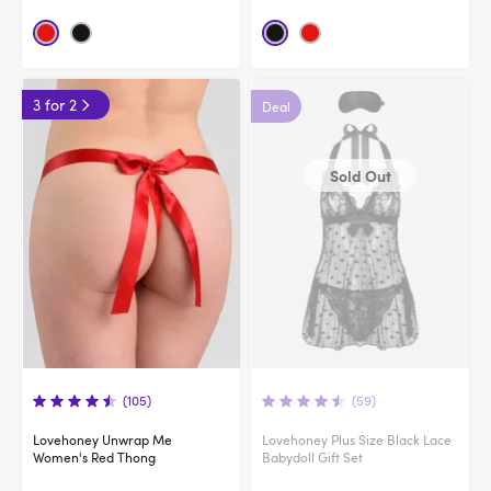
3 for 2
Deal
Sold Out
(105)
(59)
Lovehoney Unwrap Me
Lovehoney Plus Size Black Lace
Women's Red Thong
Babydoll Gift Set