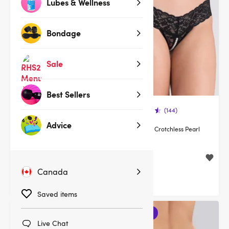
Lubes & Wellness
Bondage
Sale
Best Sellers
(378)
(144)
Advice
Lovehoney Flaunt Me Floral
Lovehoney Crotchless Pearl
Lace Robe
Thong
$39.95
$19.95
Canada
Saved items
3 for 2
Live Chat