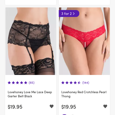
3 for 2
(65)
(144)
Lovehoney Love Me Lace Deep
Lovehoney Red Crotchless Pearl
Garter Belt Black
Thong
$19.95
$19.95